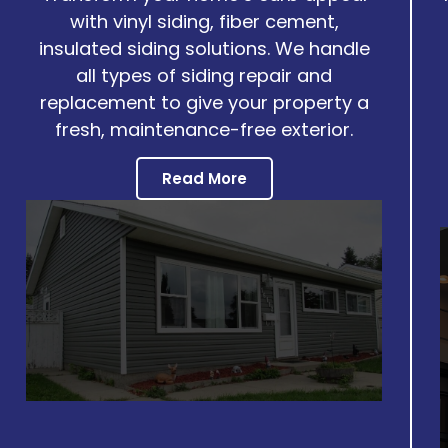
with vinyl siding, fiber cement,
insulated siding solutions. We handle
all types of siding repair and
replacement to give your property a
fresh, maintenance-free exterior.
Read More