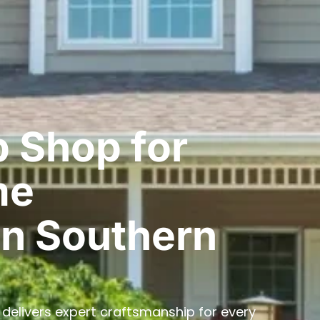
 Shop for
me
n Southern
delivers expert craftsmanship for every