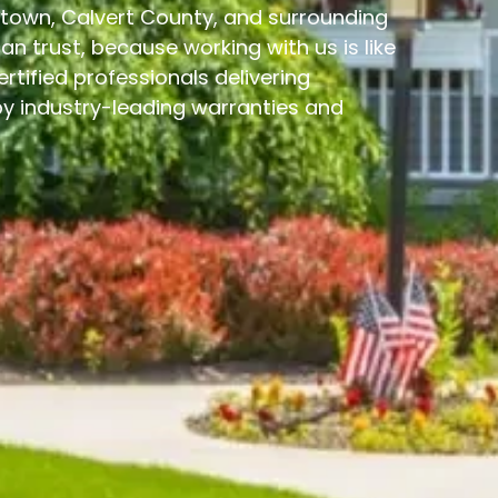
ngtown, Calvert County, and surrounding
 trust, because working with us is like
ertified professionals delivering
 industry-leading warranties and