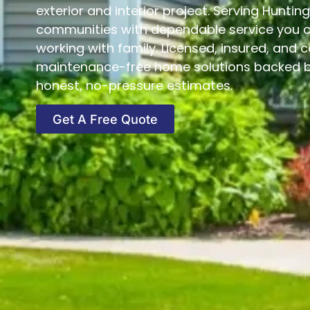
exterior and interior project. Serving Hunti
communities with dependable service you can
working with family. Licensed, insured, and c
maintenance-free home solutions backed by
honest, no-pressure estimates.
Get A Free Quote