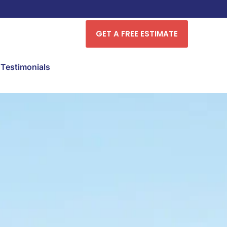
GET A FREE ESTIMATE
Testimonials