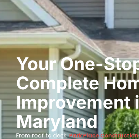
Your One-Stop
Complete Ho
Improvement i
Maryland
From roof to deck,
Park Place Construction