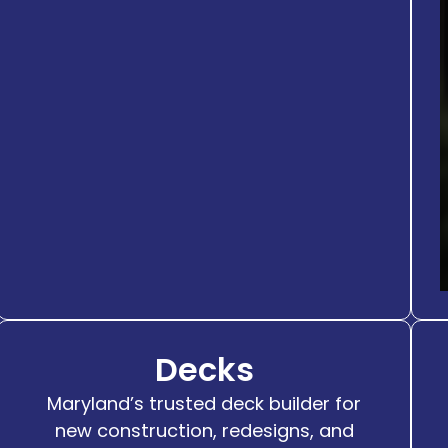
Decks
Maryland’s trusted deck builder for
new construction, redesigns, and