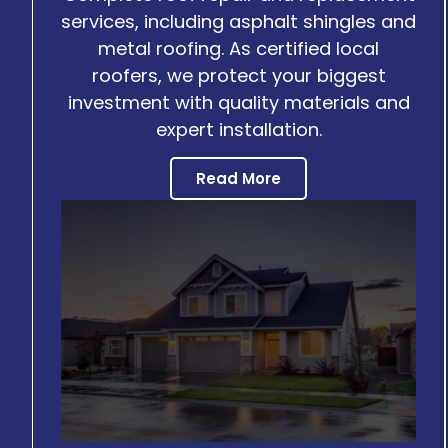
services, including asphalt shingles and
metal roofing. As certified local
roofers, we protect your biggest
investment with quality materials and
expert installation.
Read More