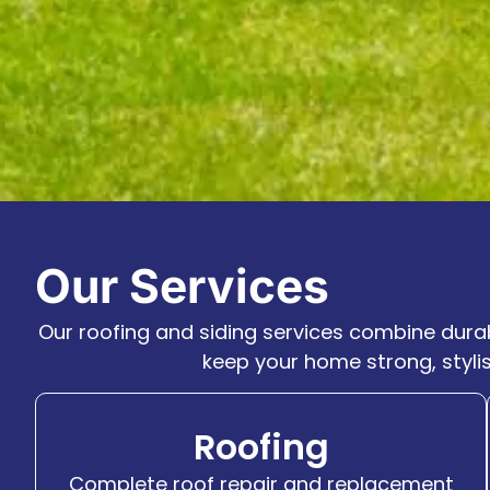
Our Services
Our roofing and siding services combine durab
keep your home strong, styli
Roofing
Complete roof repair and replacement