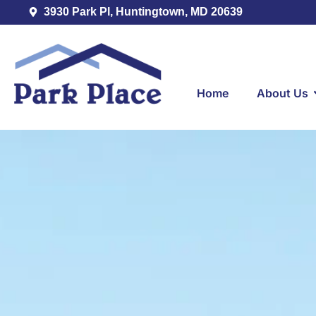
3930 Park Pl, Huntingtown, MD 20639
Home
About Us