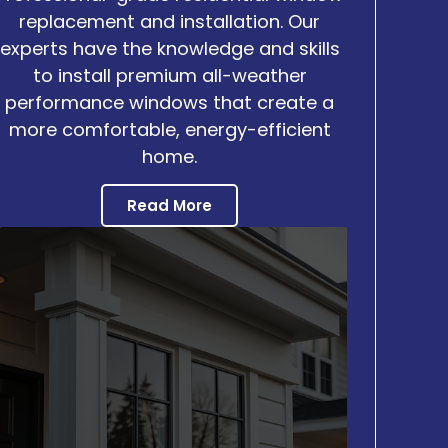
replacement and installation. Our
experts have the knowledge and skills
to install premium all-weather
performance windows that create a
more comfortable, energy-efficient
home.
Read More