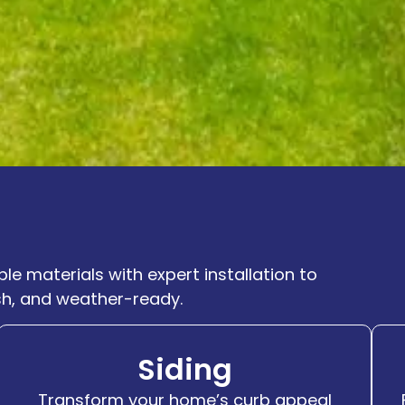
le materials with expert installation to
sh, and weather-ready.
Siding
Transform your home’s curb appeal