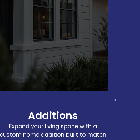
Additions
Expand your living space with a
custom home addition built to match