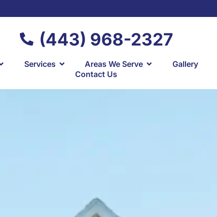
(443) 968-2327
Services
Areas We Serve
Gallery
Contact Us