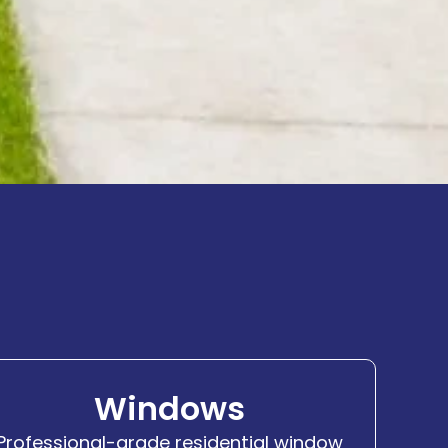
Windows
Professional-grade residential window