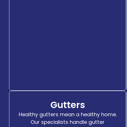
Gutters
Healthy gutters mean a healthy home.
Our specialists handle gutter