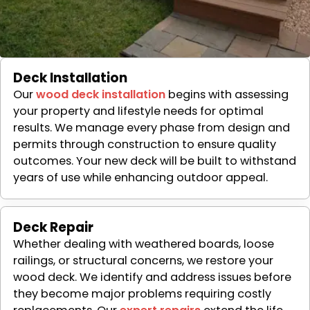
Deck Installation
Our
wood deck installation
begins with assessing
your property and lifestyle needs for optimal
results. We manage every phase from design and
permits through construction to ensure quality
outcomes. Your new deck will be built to withstand
years of use while enhancing outdoor appeal.
Deck Repair
Whether dealing with weathered boards, loose
railings, or structural concerns, we restore your
wood deck. We identify and address issues before
they become major problems requiring costly