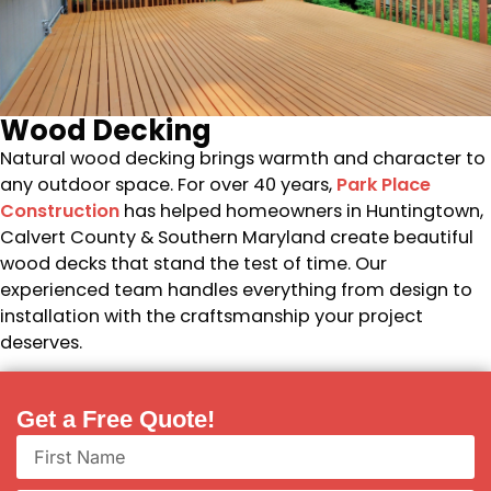
Wood Decking
Natural wood decking brings warmth and character to
any outdoor space. For over 40 years,
Park Place
Construction
has helped homeowners in Huntingtown,
Calvert County & Southern Maryland create beautiful
wood decks that stand the test of time. Our
experienced team handles everything from design to
installation with the craftsmanship your project
deserves.
Get a Free Quote!