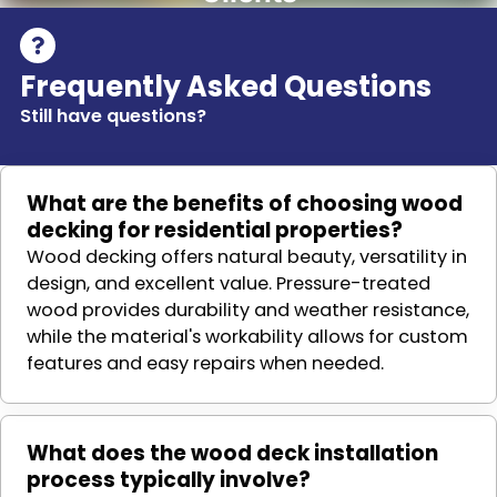
Frequently Asked Questions
Still have questions?
What are the benefits of choosing wood
decking for residential properties?
Wood decking offers natural beauty, versatility in
design, and excellent value. Pressure-treated
wood provides durability and weather resistance,
while the material's workability allows for custom
features and easy repairs when needed.
What does the wood deck installation
process typically involve?