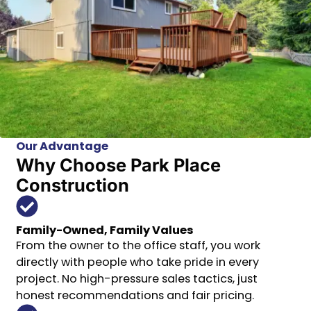
Our Advantage
Why Choose Park Place
Construction
Family-Owned, Family Values
From the owner to the office staff, you work
directly with people who take pride in every
project. No high-pressure sales tactics, just
honest recommendations and fair pricing.