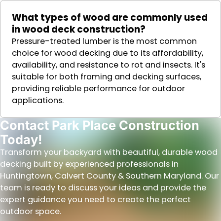
What types of wood are commonly used
in wood deck construction?
Pressure-treated lumber is the most common
choice for wood decking due to its affordability,
availability, and resistance to rot and insects. It's
suitable for both framing and decking surfaces,
providing reliable performance for outdoor
applications.
Contact Park Place Construction
Today!
Transform your backyard with beautiful, durable wood
decking built by experienced professionals in
Huntingtown, Calvert County & Southern Maryland. Our
team is ready to discuss your ideas and provide the
expert guidance you need to create the perfect
outdoor space.