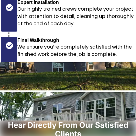
Expert Installation
Our highly trained crews complete your project
with attention to detail, cleaning up thoroughly
at the end of each day.
Final Walkthrough
We ensure you’re completely satisfied with the
finished work before the job is complete.
Hear Directly From Our Satisfied
Clients