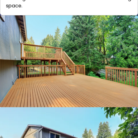
space.