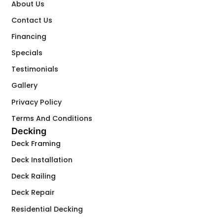
About Us
Contact Us
Financing
Specials
Testimonials
Gallery
Privacy Policy
Terms And Conditions
Decking
Deck Framing
Deck Installation
Deck Railing
Deck Repair
Residential Decking