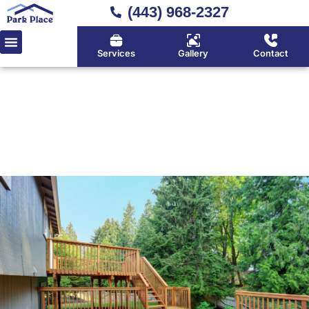
(443) 968-2327
Services
Gallery
Contact
Home
»
Wood Decking
Classic Wood Decking
Services in Huntingtown,
Calvert County & Southern
Maryland