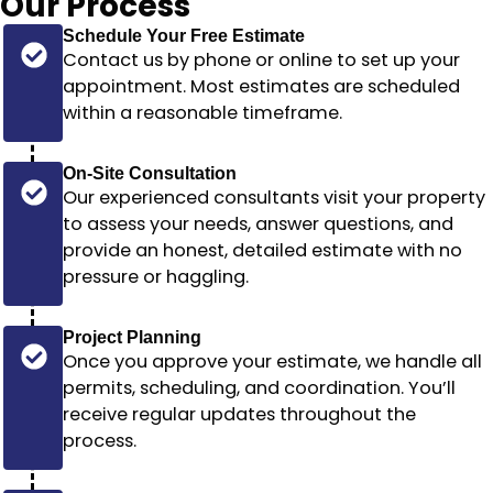
Our
Process
Schedule Your Free Estimate
Contact us by phone or online to set up your
appointment. Most estimates are scheduled
within a reasonable timeframe
.
On-Site Consultation
Our experienced consultants visit your property
to assess your needs, answer questions, and
provide an honest, detailed estimate with no
pressure or haggling.
Project Planning
Once you approve your estimate, we handle all
permits, scheduling, and coordination. You’ll
receive regular updates throughout the
process.