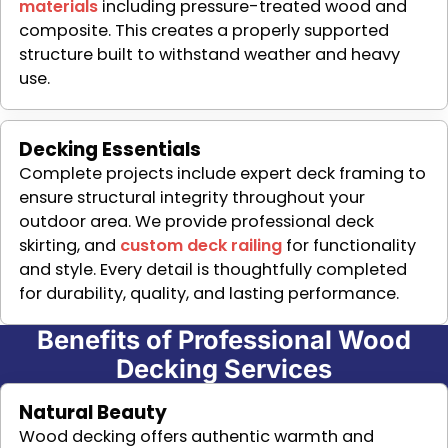
materials
including pressure-treated wood and
composite. This creates a properly supported
structure built to withstand weather and heavy
use.
Decking Essentials
Complete projects include expert deck framing to
ensure structural integrity throughout your
outdoor area. We provide professional deck
skirting, and
custom deck railing
for functionality
and style. Every detail is thoughtfully completed
for durability, quality, and lasting performance.
Benefits of Professional Wood
Decking Services
Natural Beauty
Wood decking offers authentic warmth and