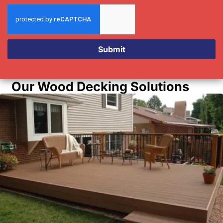
Submit
Our Wood Decking Solutions