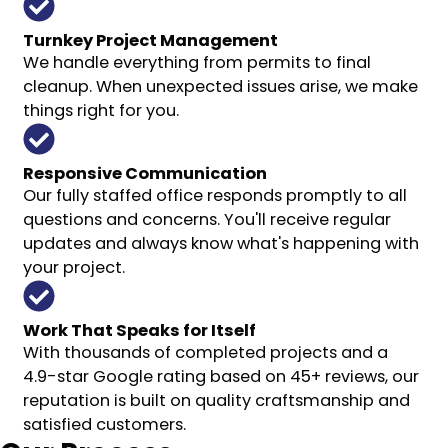
Turnkey Project Management
We handle everything from permits to final
cleanup. When unexpected issues arise, we make
things right for you.
Responsive Communication
Our fully staffed office responds promptly to all
questions and concerns. You'll receive regular
updates and always know what's happening with
your project.
Work That Speaks for Itself
With thousands of completed projects and a
4.9-star Google rating based on 45+ reviews, our
reputation is built on quality craftsmanship and
satisfied customers.