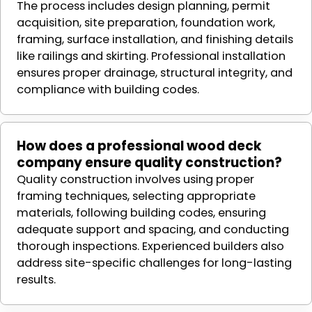
The process includes design planning, permit
acquisition, site preparation, foundation work,
framing, surface installation, and finishing details
like railings and skirting. Professional installation
ensures proper drainage, structural integrity, and
compliance with building codes.
How does a professional wood deck
company ensure quality construction?
Quality construction involves using proper
framing techniques, selecting appropriate
materials, following building codes, ensuring
adequate support and spacing, and conducting
thorough inspections. Experienced builders also
address site-specific challenges for long-lasting
results.