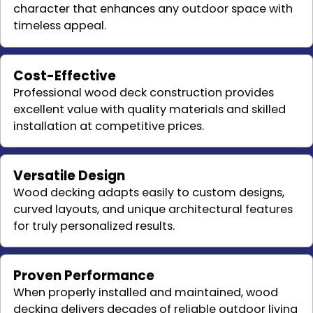
character that enhances any outdoor space with
timeless appeal.
Cost-Effective
Professional wood deck construction provides
excellent value with quality materials and skilled
installation at competitive prices.
Versatile Design
Wood decking adapts easily to custom designs,
curved layouts, and unique architectural features
for truly personalized results.
Proven Performance
When properly installed and maintained, wood
decking delivers decades of reliable outdoor living