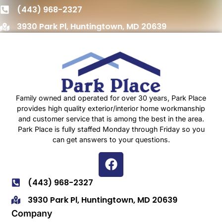
(443) 968-2327
3930 Park Pl, Huntingtown, MD 20639
Family owned and operated for over 30 years, Park Place
provides high quality exterior/interior home workmanship
and customer service that is among the best in the area.
Park Place is fully staffed Monday through Friday so you
can get answers to your questions.
(443) 968-2327
3930 Park Pl, Huntingtown, MD 20639
Company