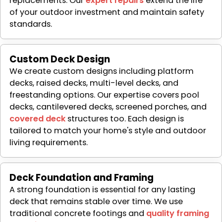
replacements. Our
expert repairs
extend the life
of your outdoor investment and maintain safety
standards.
Custom Deck Design
We create custom designs including platform
decks, raised decks, multi-level decks, and
freestanding options. Our expertise covers pool
decks, cantilevered decks, screened porches, and
covered deck
structures too. Each design is
tailored to match your home's style and outdoor
living requirements.
Deck Foundation and Framing
A strong foundation is essential for any lasting
deck that remains stable over time. We use
traditional concrete footings and
quality framing