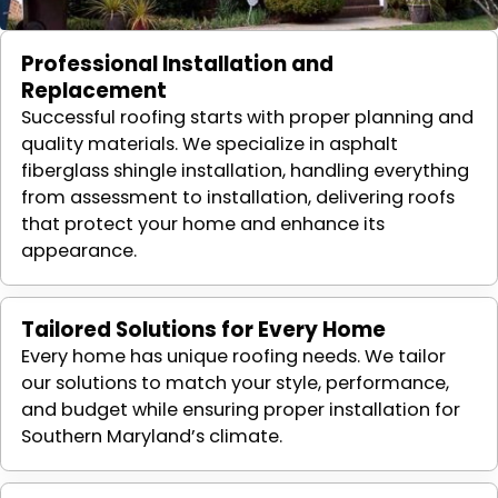
Professional Installation and
Replacement
Successful roofing starts with proper planning and
quality materials. We specialize in asphalt
fiberglass shingle installation, handling everything
from assessment to installation, delivering roofs
that protect your home and enhance its
appearance.
Tailored Solutions for Every Home
Every home has unique roofing needs. We tailor
our solutions to match your style, performance,
and budget while ensuring proper installation for
Southern Maryland’s climate.