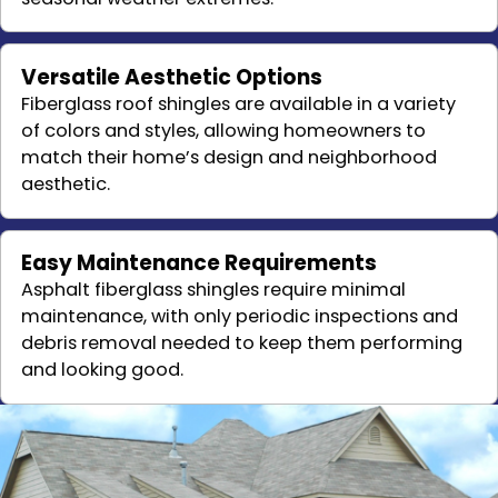
Versatile Aesthetic Options
Fiberglass roof shingles are available in a variety
of colors and styles, allowing homeowners to
match their home’s design and neighborhood
aesthetic.
Easy Maintenance Requirements
Asphalt fiberglass shingles require minimal
maintenance, with only periodic inspections and
debris removal needed to keep them performing
and looking good.