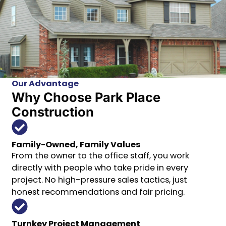
Our Advantage
Why Choose Park Place
Construction
Family-Owned, Family Values
From the owner to the office staff, you work
directly with people who take pride in every
project. No high-pressure sales tactics, just
honest recommendations and fair pricing.
Turnkey Project Management