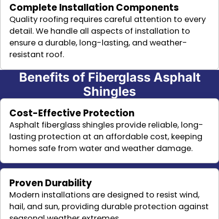
Complete Installation Components
Quality roofing requires careful attention to every
detail. We handle all aspects of installation to
ensure a durable, long-lasting, and weather-
resistant roof.
Benefits of Fiberglass Asphalt
Shingles
Cost-Effective Protection
Asphalt fiberglass shingles provide reliable, long-
lasting protection at an affordable cost, keeping
homes safe from water and weather damage.
Proven Durability
Modern installations are designed to resist wind,
hail, and sun, providing durable protection against
seasonal weather extremes.