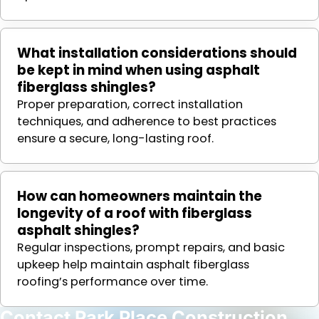
What installation considerations should
be kept in mind when using asphalt
fiberglass shingles?
Proper preparation, correct installation
techniques, and adherence to best practices
ensure a secure, long-lasting roof.
How can homeowners maintain the
longevity of a roof with fiberglass
asphalt shingles?
Regular inspections, prompt repairs, and basic
upkeep help maintain asphalt fiberglass
roofing’s performance over time.
Contact Park Place Construction