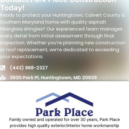
Today!
Ready to protect your Huntingtown, Calvert County &
Southern Maryland home with quality asphalt
fiberglass shingles? Our experienced team manages
every detail from initial assessment through final
inspection. Whether you’re planning new construction
or roof replacement, we’re dedicated to exceeding
your expectations.
(443) 968-2327
3930 Park Pl, Huntingtown, MD 20639
Family owned and operated for over 30 years, Park Place
provides high quality exterior/interior home workmanship