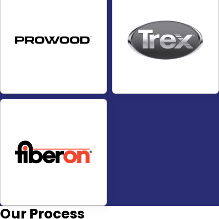
Our
Process