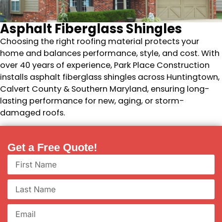
Asphalt Fiberglass Shingles
Choosing the right roofing material protects your
home and balances performance, style, and cost. With
over 40 years of experience, Park Place Construction
installs asphalt fiberglass shingles across Huntingtown,
Calvert County & Southern Maryland, ensuring long-
lasting performance for new, aging, or storm-
damaged roofs.
Get a Free Quote!