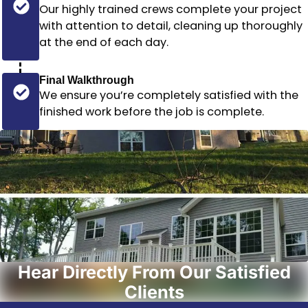
Our highly trained crews complete your project
with attention to detail, cleaning up thoroughly
at the end of each day.
Final Walkthrough
We ensure you’re completely satisfied with the
finished work before the job is complete.
Hear Directly From Our Satisfied
Clients