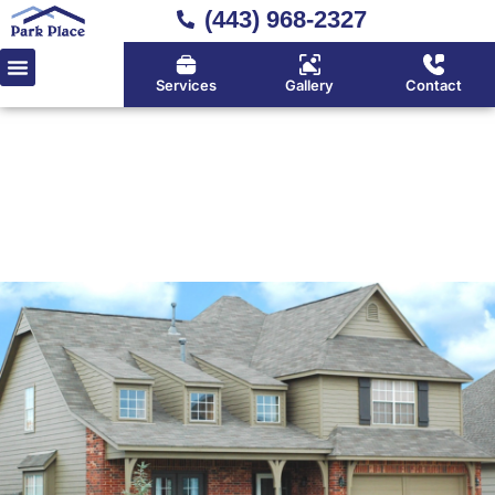
(443) 968-2327
Services
Gallery
Contact
Home
»
Asphalt Fiberglass Shingles
Quality Asphalt Fiberglass
Shingles Provider Serving
Huntingtown, Calvert County
& Southern Maryland