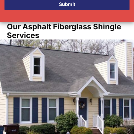
Submit
Our Asphalt Fiberglass Shingle
Services