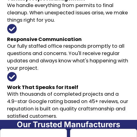
We handle everything from permits to final
cleanup. When unexpected issues arise, we make
things right for you.
Responsive Communication
Our fully staffed office responds promptly to all
questions and concerns. You'll receive regular
updates and always know what's happening with
your project.
Work That Speaks for Itself
With thousands of completed projects and a
4.9-star Google rating based on 45+ reviews, our
reputation is built on quality craftsmanship and
satisfied customers.
Our Trusted Manufacturers