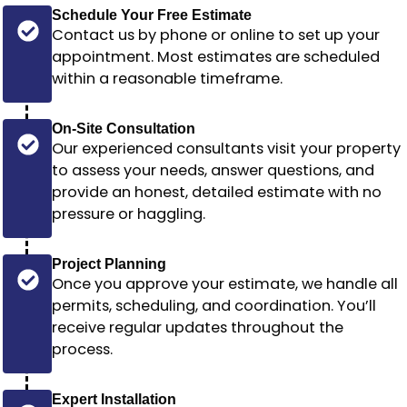
Schedule Your Free Estimate
Contact us by phone or online to set up your
appointment. Most estimates are scheduled
within a reasonable timeframe
.
On-Site Consultation
Our experienced consultants visit your property
to assess your needs, answer questions, and
provide an honest, detailed estimate with no
pressure or haggling.
Project Planning
Once you approve your estimate, we handle all
permits, scheduling, and coordination. You’ll
receive regular updates throughout the
process.
Expert Installation