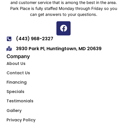
and customer service that is among the best in the area.
Park Place is fully staffed Monday through Friday so you
can get answers to your questions.
(443) 968-2327
3930 Park Pl, Huntingtown, MD 20639
Company
About Us
Contact Us
Financing
Specials
Testimonials
Gallery
Privacy Policy