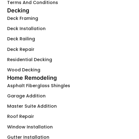
Terms And Conditions
Decking
Deck Framing
Deck Installation
Deck Railing
Deck Repair
Residential Decking
Wood Decking
Home Remodeling
Asphalt Fiberglass Shingles
Garage Addition
Master Suite Addition
Roof Repair
Window Installation
Gutter Installation