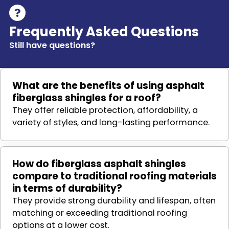
Frequently Asked Questions
Still have questions?
What are the benefits of using asphalt
fiberglass shingles for a roof?
They offer reliable protection, affordability, a
variety of styles, and long-lasting performance.
How do fiberglass asphalt shingles
compare to traditional roofing materials
in terms of durability?
They provide strong durability and lifespan, often
matching or exceeding traditional roofing
options at a lower cost.