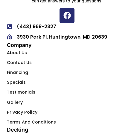
can get answers to your questions.
(443) 968-2327
3930 Park Pl, Huntingtown, MD 20639
Company
About Us
Contact Us
Financing
Specials
Testimonials
Gallery
Privacy Policy
Terms And Conditions
Decking