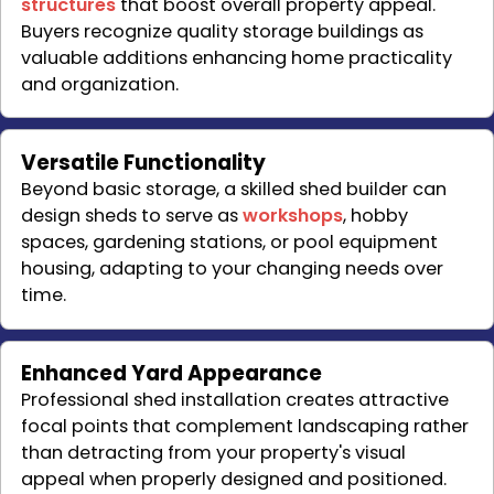
structures
that boost overall property appeal.
Buyers recognize quality storage buildings as
valuable additions enhancing home practicality
and organization.
Versatile Functionality
Beyond basic storage, a skilled shed builder can
design sheds to serve as
workshops
, hobby
spaces, gardening stations, or pool equipment
housing, adapting to your changing needs over
time.
Enhanced Yard Appearance
Professional shed installation creates attractive
focal points that complement landscaping rather
than detracting from your property's visual
appeal when properly designed and positioned.