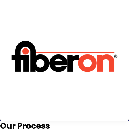
Our
Process