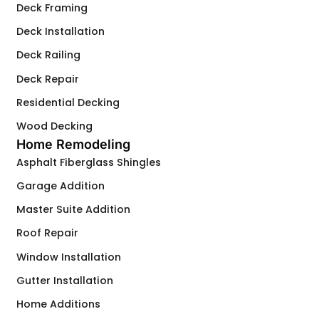
Deck Framing
Deck Installation
Deck Railing
Deck Repair
Residential Decking
Wood Decking
Home Remodeling
Asphalt Fiberglass Shingles
Garage Addition
Master Suite Addition
Roof Repair
Window Installation
Gutter Installation
Home Additions