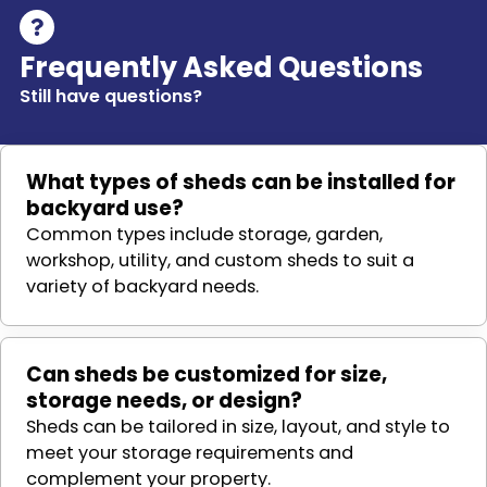
Frequently Asked Questions
Still have questions?
What types of sheds can be installed for
backyard use?
Common types include storage, garden,
workshop, utility, and custom sheds to suit a
variety of backyard needs.
Can sheds be customized for size,
storage needs, or design?
Sheds can be tailored in size, layout, and style to
meet your storage requirements and
complement your property.