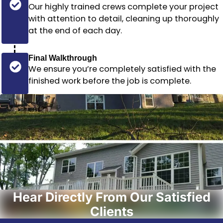
Our highly trained crews complete your project
with attention to detail, cleaning up thoroughly
at the end of each day.
Final Walkthrough
We ensure you’re completely satisfied with the
finished work before the job is complete.
Hear Directly From Our Satisfied
Clients