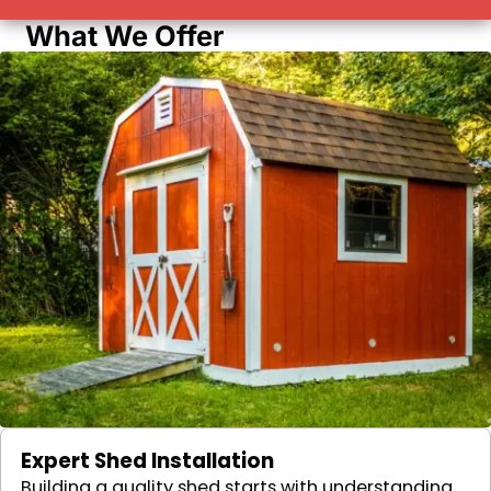
What We Offer
Expert Shed Installation
Building a quality shed starts with understanding