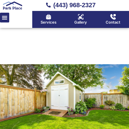
(443) 968-2327
Services
Gallery
Contact
Home
»
Sheds
Trusted Shed Builder Serving
Huntingtown, Calvert County
& Southern Maryland