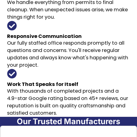
We handle everything from permits to final
cleanup. When unexpected issues arise, we make
things right for you.
Responsive Communication
Our fully staffed office responds promptly to all
questions and concerns. You'll receive regular
updates and always know what's happening with
your project.
Work That Speaks for Itself
With thousands of completed projects and a
4.9-star Google rating based on 45+ reviews, our
reputation is built on quality craftsmanship and
satisfied customers.
Our Trusted Manufacturers