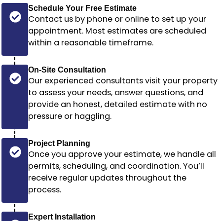
Schedule Your Free Estimate
Contact us by phone or online to set up your
appointment. Most estimates are scheduled
within a reasonable timeframe
.
On-Site Consultation
Our experienced consultants visit your property
to assess your needs, answer questions, and
provide an honest, detailed estimate with no
pressure or haggling.
Project Planning
Once you approve your estimate, we handle all
permits, scheduling, and coordination. You’ll
receive regular updates throughout the
process.
Expert Installation