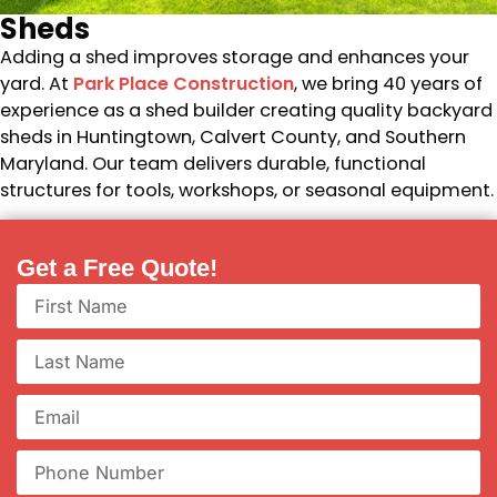
Sheds
Adding a shed improves storage and enhances your
yard. At
Park Place Construction
, we bring 40 years of
experience as a shed builder creating quality backyard
sheds in Huntingtown, Calvert County, and Southern
Maryland. Our team delivers durable, functional
structures for tools, workshops, or seasonal equipment.
Get a Free Quote!