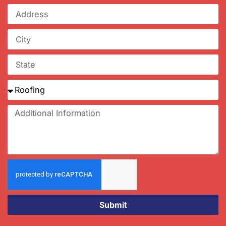
Submit