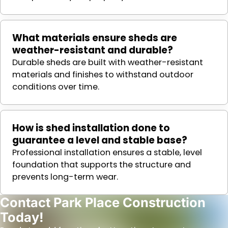
What materials ensure sheds are
weather-resistant and durable?
Durable sheds are built with weather-resistant
materials and finishes to withstand outdoor
conditions over time.
How is shed installation done to
guarantee a level and stable base?
Professional installation ensures a stable, level
foundation that supports the structure and
prevents long-term wear.
Contact Park Place Construction
Today!