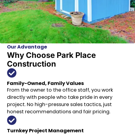
Our Advantage
Why Choose Park Place
Construction
Family-Owned, Family Values
From the owner to the office staff, you work
directly with people who take pride in every
project. No high-pressure sales tactics, just
honest recommendations and fair pricing.
Turnkey Project Management