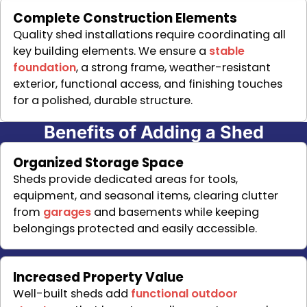
Complete Construction Elements
Quality shed installations require coordinating all
key building elements. We ensure a
stable
foundation
, a strong frame, weather-resistant
exterior, functional access, and finishing touches
for a polished, durable structure.
Benefits of Adding a Shed
Organized Storage Space
Sheds provide dedicated areas for tools,
equipment, and seasonal items, clearing clutter
from
garages
and basements while keeping
belongings protected and easily accessible.
Increased Property Value
Well-built sheds add
functional outdoor