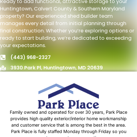
Ready to add functional, attractive storage to your
Huntingtown, Calvert County & Southern Maryland
property? Our experienced shed builder team
manages every detail from initial planning through
final construction. Whether you’re exploring options or
ready to start building, we’re dedicated to exceeding
your expectations.
(443) 968-2327
3930 Park Pl, Huntingtown, MD 20639
Family owned and operated for over 30 years, Park Place
provides high quality exterior/interior home workmanship
and customer service that is among the best in the area.
Park Place is fully staffed Monday through Friday so you