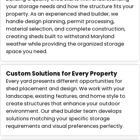
your storage needs and how the structure fits your
property. As an experienced shed builder, we
handle design planning, permit processing,
material selection, and complete construction,
creating sheds built to withstand Maryland
weather while providing the organized storage
space you need.
Custom Solutions for Every Property
Every yard presents different opportunities for
shed placement and design. We work with your
landscape, existing features, and home style to
create structures that enhance your outdoor
environment. Our shed builder team develops
solutions matching your specific storage
requirements and visual preferences perfectly.