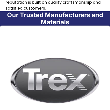
reputation is built on quality craftsmanship and
satisfied customers.
Our Trusted Manufacturers and
Materials