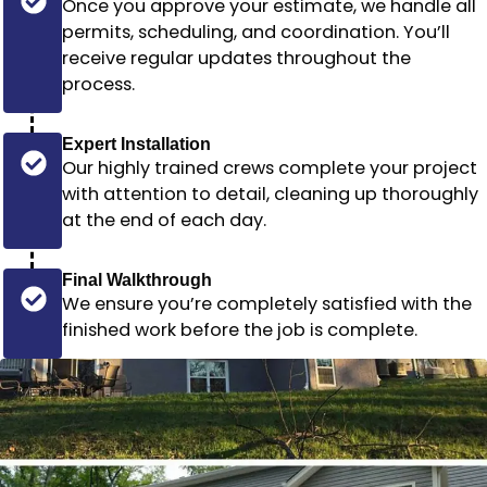
Once you approve your estimate, we handle all
permits, scheduling, and coordination. You’ll
receive regular updates throughout the
process.
Expert Installation
Our highly trained crews complete your project
with attention to detail, cleaning up thoroughly
at the end of each day.
Final Walkthrough
We ensure you’re completely satisfied with the
finished work before the job is complete.