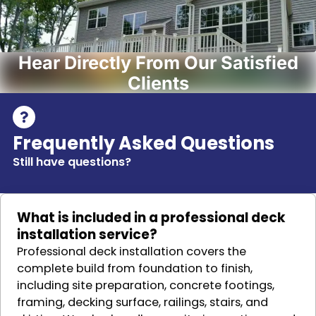
Hear Directly From Our Satisfied
Clients
Frequently Asked Questions
Still have questions?
What is included in a professional deck
installation service?
Professional deck installation covers the
complete build from foundation to finish,
including site preparation, concrete footings,
framing, decking surface, railings, stairs, and