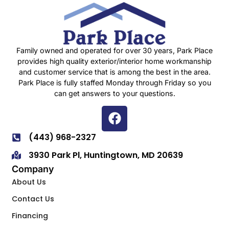
Family owned and operated for over 30 years, Park Place
provides high quality exterior/interior home workmanship
and customer service that is among the best in the area.
Park Place is fully staffed Monday through Friday so you
can get answers to your questions.
(443) 968-2327
3930 Park Pl, Huntingtown, MD 20639
Company
About Us
Contact Us
Financing