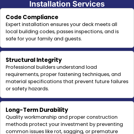
Installation Services
Code Compliance
Expert installation ensures your deck meets all
local building codes, passes inspections, and is
safe for your family and guests.
Structural Integrity
Professional builders understand load
requirements, proper fastening techniques, and
material specifications that prevent future failures
or safety hazards.
Long-Term Durability
Quality workmanship and proper construction
methods protect your investment by preventing
common issues like rot, sagging, or premature