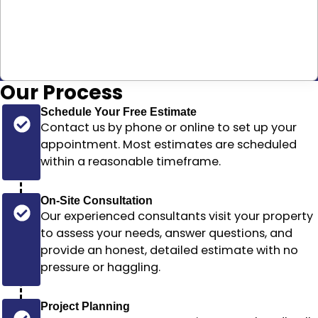
Our
Process
Schedule Your Free Estimate
Contact us by phone or online to set up your
appointment. Most estimates are scheduled
within a reasonable timeframe
.
On-Site Consultation
Our experienced consultants visit your property
to assess your needs, answer questions, and
provide an honest, detailed estimate with no
pressure or haggling.
Project Planning