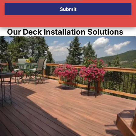
Submit
Our Deck Installation Solutions