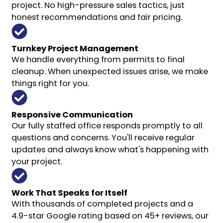
project. No high-pressure sales tactics, just
honest recommendations and fair pricing.
Turnkey Project Management
We handle everything from permits to final
cleanup. When unexpected issues arise, we make
things right for you.
Responsive Communication
Our fully staffed office responds promptly to all
questions and concerns. You'll receive regular
updates and always know what's happening with
your project.
Work That Speaks for Itself
With thousands of completed projects and a
4.9-star Google rating based on 45+ reviews, our