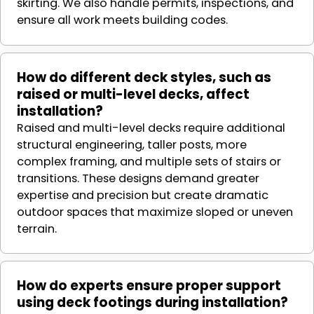
skirting. We also handle permits, inspections, and
ensure all work meets building codes.
How do different deck styles, such as
raised or multi-level decks, affect
installation?
Raised and multi-level decks require additional
structural engineering, taller posts, more
complex framing, and multiple sets of stairs or
transitions. These designs demand greater
expertise and precision but create dramatic
outdoor spaces that maximize sloped or uneven
terrain.
How do experts ensure proper support
using deck footings during installation?