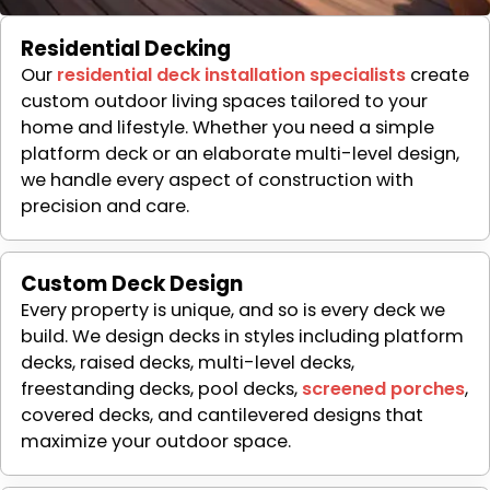
Residential Decking
Our
residential deck installation specialists
create
custom outdoor living spaces tailored to your
home and lifestyle. Whether you need a simple
platform deck or an elaborate multi-level design,
we handle every aspect of construction with
precision and care.
Custom Deck Design
Every property is unique, and so is every deck we
build. We design decks in styles including platform
decks, raised decks, multi-level decks,
freestanding decks, pool decks,
screened porches
,
covered decks, and cantilevered designs that
maximize your outdoor space.