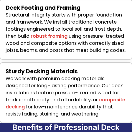
Deck Footing and Framing
Structural integrity starts with proper foundation
and framework. We install traditional concrete
footings engineered to local soil and frost depth,
then build
robust framing
using pressure-treated
wood and composite options with correctly sized
joists, beams, and posts that meet building codes.
Sturdy Decking Materials
We work with premium decking materials
designed for long-lasting performance. Our deck
installations feature pressure-treated wood for
traditional beauty and affordability, or
composite
decking
for low-maintenance durability that
resists fading, staining, and weathering.
Benefits of Professional Deck