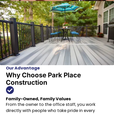
Our Advantage
Why Choose Park Place
Construction
Family-Owned, Family Values
From the owner to the office staff, you work
directly with people who take pride in every