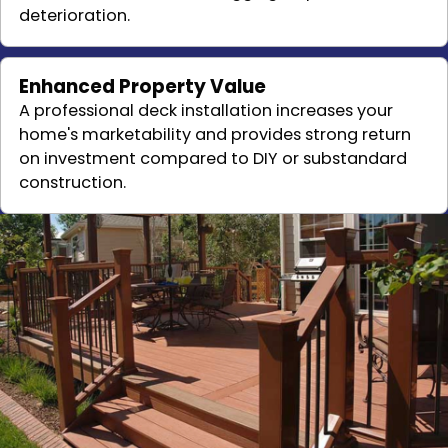
deterioration.
Enhanced Property Value
A professional deck installation increases your
home's marketability and provides strong return
on investment compared to DIY or substandard
construction.