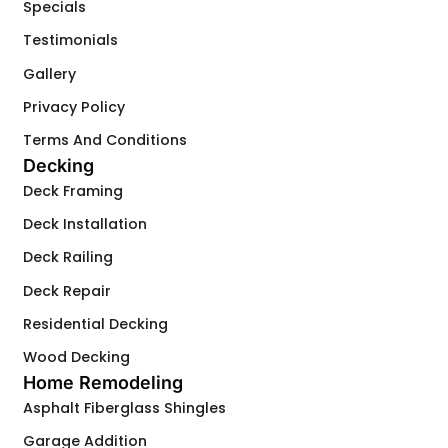
Specials
Testimonials
Gallery
Privacy Policy
Terms And Conditions
Decking
Deck Framing
Deck Installation
Deck Railing
Deck Repair
Residential Decking
Wood Decking
Home Remodeling
Asphalt Fiberglass Shingles
Garage Addition