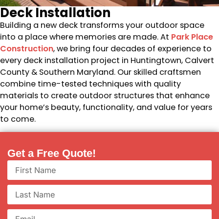
Deck Installation
Building a new deck transforms your outdoor space
into a place where memories are made. At
Park Place
Construction
, we bring four decades of experience to
every deck installation project in Huntingtown, Calvert
County & Southern Maryland. Our skilled craftsmen
combine time-tested techniques with quality
materials to create outdoor structures that enhance
your home’s beauty, functionality, and value for years
to come.
Get a Free Quote!