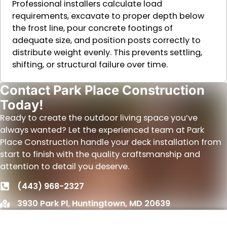
Professional installers calculate load
requirements, excavate to proper depth below
the frost line, pour concrete footings of
adequate size, and position posts correctly to
distribute weight evenly. This prevents settling,
shifting, or structural failure over time.
Contact Park Place Construction
Today!
Ready to create the outdoor living space you’ve
always wanted? Let the experienced team at Park
Place Construction handle your deck installation from
start to finish with the quality craftsmanship and
attention to detail you deserve.
(443) 968-2327
3930 Park Pl, Huntingtown, MD 20639