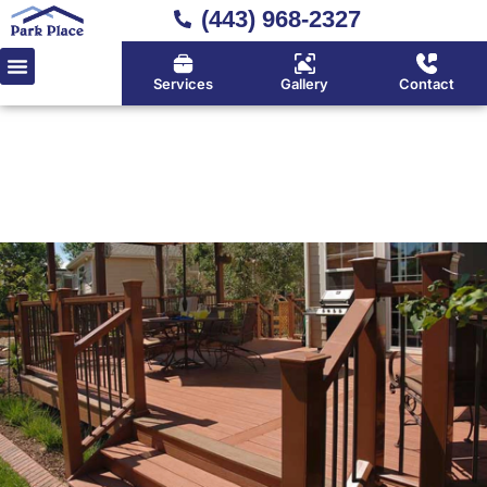
(443) 968-2327
Services
Gallery
Contact
Home
»
Deck Installation
Expert Deck Installation in
Huntingtown, Calvert County
& Southern Maryland