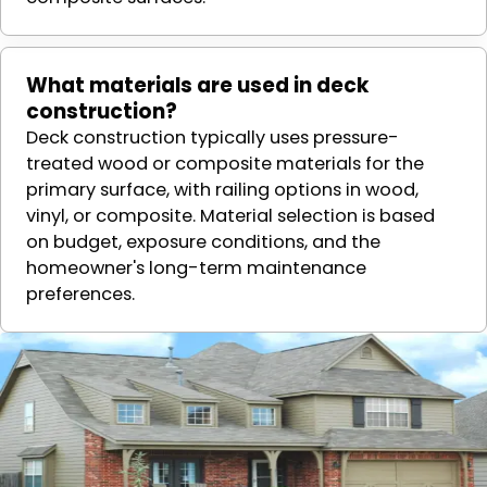
What materials are used in deck
construction?
Deck construction typically uses pressure-
treated wood or composite materials for the
primary surface, with railing options in wood,
vinyl, or composite. Material selection is based
on budget, exposure conditions, and the
homeowner's long-term maintenance
preferences.