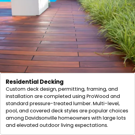
Residential Decking
Custom deck design, permitting, framing, and
installation are completed using ProWood and
standard pressure-treated lumber. Multi-level,
pool, and covered deck styles are popular choices
among Davidsonville homeowners with large lots
and elevated outdoor living expectations.