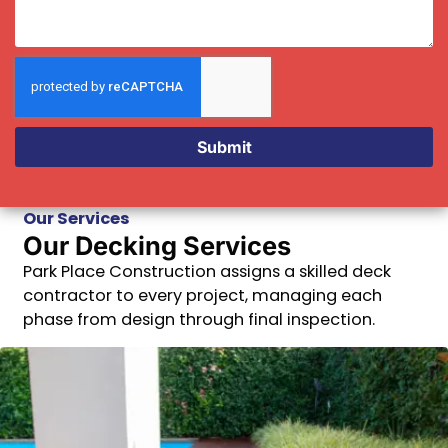
Submit
Our Services
Our Decking Services
Park Place Construction assigns a skilled deck
contractor to every project, managing each
phase from design through final inspection.