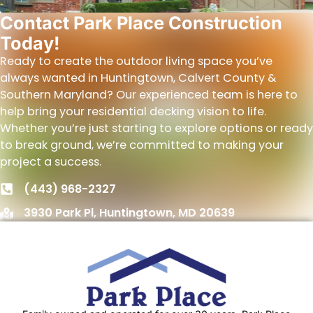
Contact Park Place Construction
Today!
Ready to create the outdoor living space you’ve
always wanted in Huntingtown, Calvert County &
Southern Maryland? Our experienced team is here to
help bring your residential decking vision to life.
Whether you’re just starting to explore options or ready
to break ground, we’re committed to making your
project a success.
(443) 968-2327
3930 Park Pl, Huntingtown, MD 20639