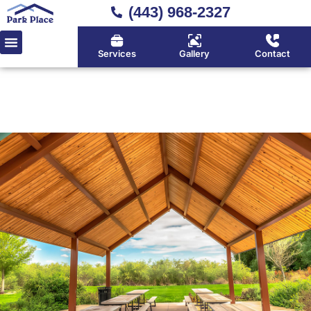
(443) 968-2327
Services
Gallery
Contact
Home
»
Location
»
Davidsonville
Davidsonville's Deck Builder
for Premium Outdoor Living