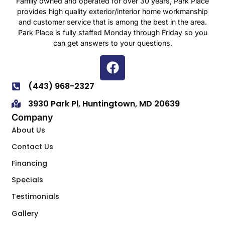
Family owned and operated for over 30 years, Park Place
provides high quality exterior/interior home workmanship
and customer service that is among the best in the area.
Park Place is fully staffed Monday through Friday so you
can get answers to your questions.
(443) 968-2327
3930 Park Pl, Huntingtown, MD 20639
Company
About Us
Contact Us
Financing
Specials
Testimonials
Gallery