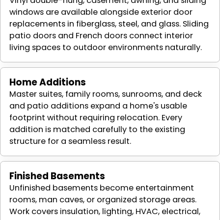
Vinyl double-hung, casement, awning, and sliding
windows are available alongside exterior door
replacements in fiberglass, steel, and glass. Sliding
patio doors and French doors connect interior
living spaces to outdoor environments naturally.
Home Additions
Master suites, family rooms, sunrooms, and deck
and patio additions expand a home's usable
footprint without requiring relocation. Every
addition is matched carefully to the existing
structure for a seamless result.
Finished Basements
Unfinished basements become entertainment
rooms, man caves, or organized storage areas.
Work covers insulation, lighting, HVAC, electrical,