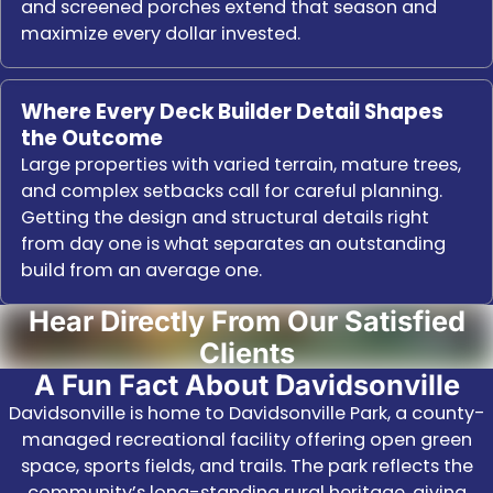
and screened porches extend that season and
maximize every dollar invested.
Where Every Deck Builder Detail Shapes
the Outcome
Large properties with varied terrain, mature trees,
and complex setbacks call for careful planning.
Getting the design and structural details right
from day one is what separates an outstanding
build from an average one.
Hear Directly From Our Satisfied
Clients
A Fun Fact About Davidsonville
Davidsonville is home to Davidsonville Park, a county-
managed recreational facility offering open green
space, sports fields, and trails. The park reflects the
community’s long-standing rural heritage, giving