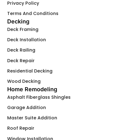
Privacy Policy
Terms And Conditions
Decking
Deck Framing
Deck Installation
Deck Railing
Deck Repair
Residential Decking
Wood Decking
Home Remodeling
Asphalt Fiberglass Shingles
Garage Addition
Master Suite Addition
Roof Repair
Window Installation