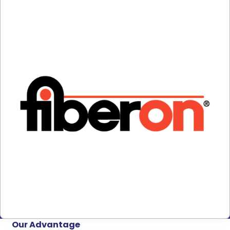
Our Advantage