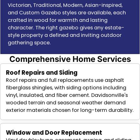
Victorian, Traditional, Modern, Asian-inspired,
and Custom Gazebo styles are available, each
crafted in wood for warmth and lasting
character. The right gazebo gives any estate-
style property a defined and inviting outdoor
gathering space.
Comprehensive Home Services
Roof Repairs and Siding
Roof repairs and full replacements use asphalt
fiberglass shingles, with siding options including
vinyl, insulated, and fiber cement. Davidsonville's
wooded terrain and seasonal weather demand
exterior materials chosen for long-term durability.
Window and Door Replacement