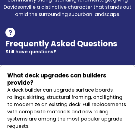
Davidsonville a distinctive character that stands out
amid the surrounding suburban landscape.
Frequently Asked Questions
Still have questions?
What deck upgrades can builders
provide?
A deck builder can upgrade surface boards,
railings, skirting, structural framing, and lighting
to modernize an existing deck. Full replacements
with composite materials and new railing
systems are among the most popular upgrade
requests.