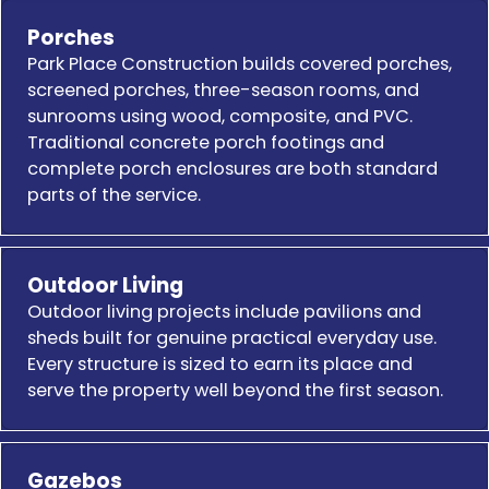
Porches
Park Place Construction builds covered porches,
screened porches, three-season rooms, and
sunrooms using wood, composite, and PVC.
Traditional concrete porch footings and
complete porch enclosures are both standard
parts of the service.
Outdoor Living
Outdoor living projects include pavilions and
sheds built for genuine practical everyday use.
Every structure is sized to earn its place and
serve the property well beyond the first season.
Gazebos