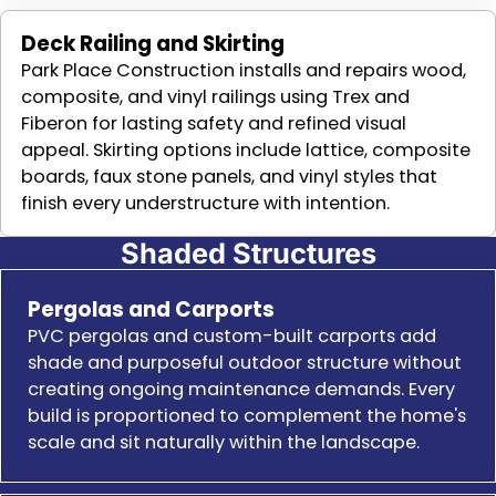
Deck Railing and Skirting
Park Place Construction installs and repairs wood,
composite, and vinyl railings using Trex and
Fiberon for lasting safety and refined visual
appeal. Skirting options include lattice, composite
boards, faux stone panels, and vinyl styles that
finish every understructure with intention.
Shaded Structures
Pergolas and Carports
PVC pergolas and custom-built carports add
shade and purposeful outdoor structure without
creating ongoing maintenance demands. Every
build is proportioned to complement the home's
scale and sit naturally within the landscape.