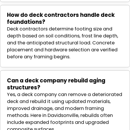
How do deck contractors handle deck
foundations?
Deck contractors determine footing size and
depth based on soil conditions, frost line depth,
and the anticipated structural load. Concrete
placement and hardware selection are verified
before any framing begins.
Can a deck company rebuild aging
structures?
Yes, a deck company can remove a deteriorated
deck and rebuild it using updated materials,
improved drainage, and modern framing
methods. Here in Davidsonville, rebuilds often
include expanded footprints and upgraded
composite surfaces.