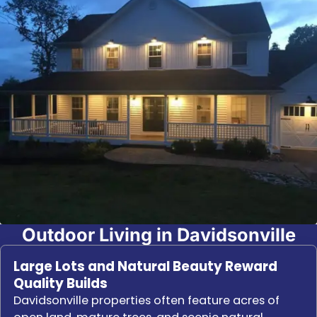
Outdoor Living in Davidsonville
Large Lots and Natural Beauty Reward
Quality Builds
Davidsonville properties often feature acres of