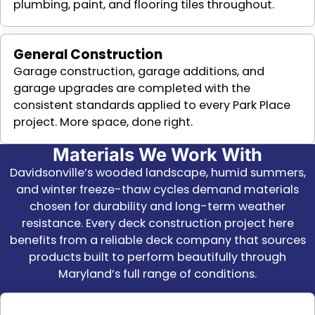
plumbing, paint, and flooring tiles throughout.
General Construction
Garage construction, garage additions, and
garage upgrades are completed with the
consistent standards applied to every Park Place
project. More space, done right.
Materials We Work With
Davidsonville’s wooded landscape, humid summers,
and winter freeze-thaw cycles demand materials
chosen for durability and long-term weather
resistance. Every deck construction project here
benefits from a reliable deck company that sources
products built to perform beautifully through
Maryland’s full range of conditions.