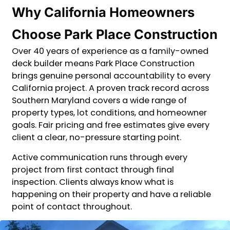
Why California Homeowners
Choose Park Place Construction
Over 40 years of experience as a family-owned
deck builder means Park Place Construction
brings genuine personal accountability to every
California project. A proven track record across
Southern Maryland covers a wide range of
property types, lot conditions, and homeowner
goals. Fair pricing and free estimates give every
client a clear, no-pressure starting point.
Active communication runs through every
project from first contact through final
inspection. Clients always know what is
happening on their property and have a reliable
point of contact throughout.