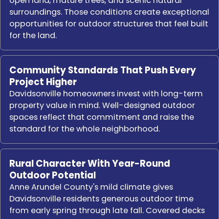
open land, mature trees, and scenic natural
surroundings. Those conditions create exceptional
opportunities for outdoor structures that feel built
for the land.
Community Standards That Push Every
Project Higher
Davidsonville homeowners invest with long-term
property value in mind. Well-designed outdoor
spaces reflect that commitment and raise the
standard for the whole neighborhood.
Rural Character With Year-Round
Outdoor Potential
Anne Arundel County's mild climate gives
Davidsonville residents generous outdoor time
from early spring through late fall. Covered decks