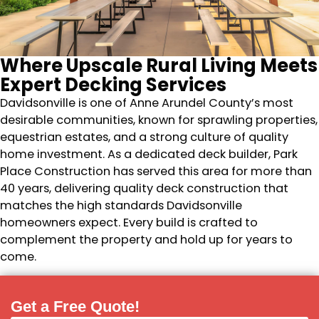
Where Upscale Rural Living Meets
Expert Decking Services
Davidsonville is one of Anne Arundel County’s most
desirable communities, known for sprawling properties,
equestrian estates, and a strong culture of quality
home investment. As a dedicated deck builder, Park
Place Construction has served this area for more than
40 years, delivering quality deck construction that
matches the high standards Davidsonville
homeowners expect. Every build is crafted to
complement the property and hold up for years to
come.
Get a Free Quote!