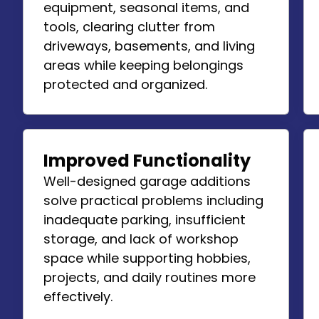
equipment, seasonal items, and
tools, clearing clutter from
driveways, basements, and living
areas while keeping belongings
protected and organized.
Improved Functionality
Well-designed garage additions
solve practical problems including
inadequate parking, insufficient
storage, and lack of workshop
space while supporting hobbies,
projects, and daily routines more
effectively.