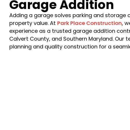
Garage Addition
Adding a garage solves parking and storage c
property value. At
Park Place Construction
, w
experience as a trusted garage addition cont
Calvert County, and Southern Maryland. Our t
planning and quality construction for a seam