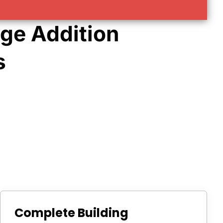
ge Addition
s
Complete Building