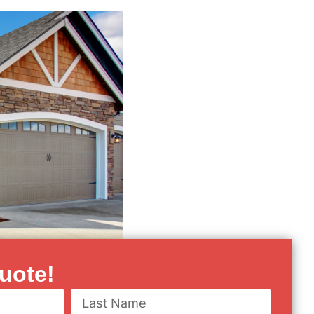
uote!