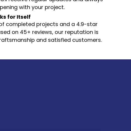
ening with your project.
 for Itself
f completed projects and a 4.9-star
sed on 45+ reviews, our reputation is
 craftsmanship and satisfied customers.