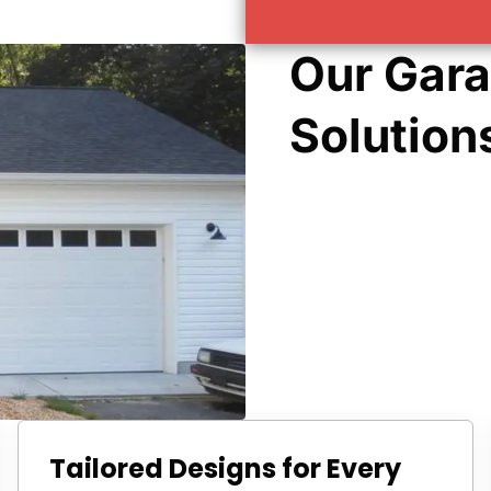
Our Gara
Solution
Tailored Designs for Every