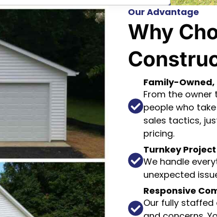
Our Advantage
Why Cho
Construc
Family-Owned, 
From the owner to
people who take 
sales tactics, j
pricing.
Turnkey Proje
We handle everyt
unexpected issue
Responsive Co
Our fully staffed
and concerns. Yo