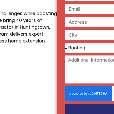
hallenges while boosting
e bring 40 years of
ractor in Huntingtown,
eam delivers expert
less home extension.