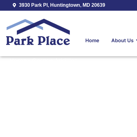
3930 Park Pl, Huntingtown, MD 20639
Home
About Us
Home
»
Garage Addition
Experienced G
Contractor Ser
Huntingtown, C
Southern Mary