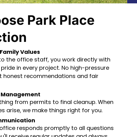
ose Park Place
tion
Family Values
 the office staff, you work directly with
pride in every project. No high-pressure
ust honest recommendations and fair
ct Management
hing from permits to final cleanup. When
s arise, we make things right for you.
mmunication
 office responds promptly to all questions
u'll receive regular updates and always