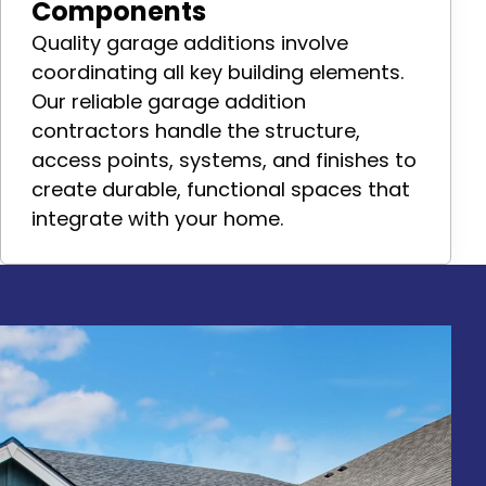
Components
Quality garage additions involve
coordinating all key building elements.
Our reliable garage addition
contractors handle the structure,
access points, systems, and finishes to
create durable, functional spaces that
integrate with your home.