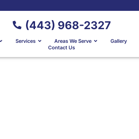
(443) 968-2327
Services
Areas We Serve
Gallery
Contact Us
arage Addition
ving
alvert County &
land