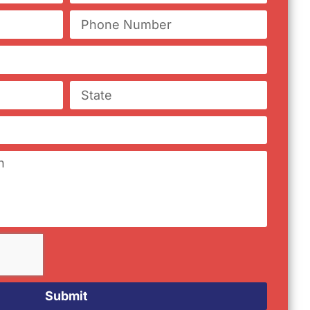
Submit