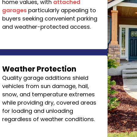
home values, with
attached
garages
particularly appealing to
buyers seeking convenient parking
and weather-protected access.
Weather Protection
Quality garage additions shield
vehicles from sun damage, hail,
snow, and temperature extremes
while providing dry, covered areas
for loading and unloading
regardless of weather conditions.