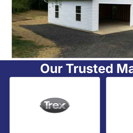
Our Trusted M