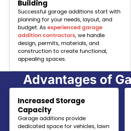
Building
Successful garage additions start with
planning for your needs, layout, and
budget. As
experienced garage
addition contractors
, we handle
design, permits, materials, and
construction to create functional,
appealing spaces.
Advantages of Ga
Increased Storage
Capacity
Garage additions provide
dedicated space for vehicles, lawn