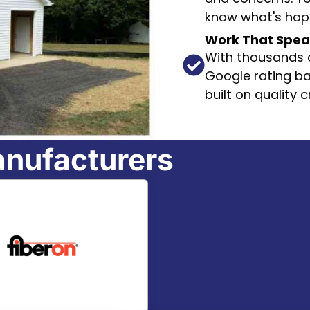
know what's happ
Work That Speaks
With thousands o
Google rating ba
built on quality
anufacturers