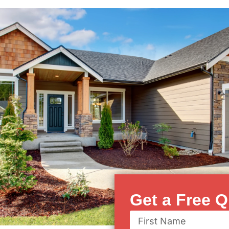
Get a Free Q