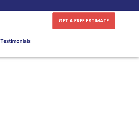
GET A FREE ESTIMATE
Testimonials