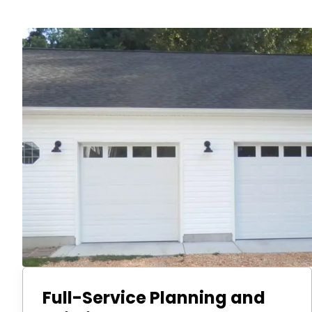
Full-Service Planning and