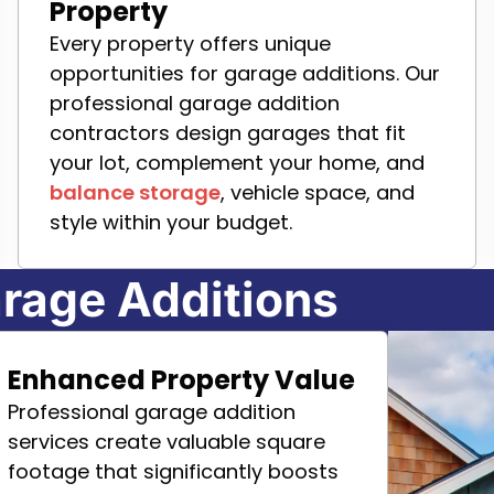
Property
Every property offers unique
opportunities for garage additions. Our
professional garage addition
contractors design garages that fit
your lot, complement your home, and
balance storage
, vehicle space, and
style within your budget.
rage Additions
Enhanced Property Value
Professional garage addition
services create valuable square
footage that significantly boosts