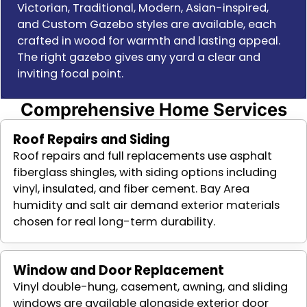
Victorian, Traditional, Modern, Asian-inspired,
and Custom Gazebo styles are available, each
crafted in wood for warmth and lasting appeal.
The right gazebo gives any yard a clear and
inviting focal point.
Comprehensive Home Services
Roof Repairs and Siding
Roof repairs and full replacements use asphalt
fiberglass shingles, with siding options including
vinyl, insulated, and fiber cement. Bay Area
humidity and salt air demand exterior materials
chosen for real long-term durability.
Window and Door Replacement
Vinyl double-hung, casement, awning, and sliding
windows are available alongside exterior door