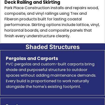
Deck Railing and Skirting
Park Place Construction installs and repairs wood,
composite, and vinyl railings using Trex and
Fiberon products built for lasting coastal
performance. Skirting options include lattice, vinyl,
horizontal boards, and composite panels that
finish every understructure cleanly.
Shaded Structures
Pergolas and Carports
PVC pergolas and custom-built carports bring
shade and purposeful structure to outdoor
spaces without adding maintenance demands.
Every build is proportioned to work naturally
alongside the home's existing footprint.