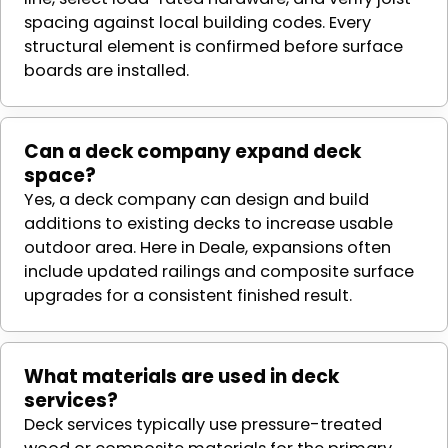
spacing against local building codes. Every
structural element is confirmed before surface
boards are installed.
Can a deck company expand deck
space?
Yes, a deck company can design and build
additions to existing decks to increase usable
outdoor area. Here in Deale, expansions often
include updated railings and composite surface
upgrades for a consistent finished result.
What materials are used in deck
services?
Deck services typically use pressure-treated