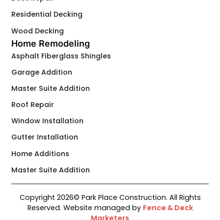
Residential Decking
Wood Decking
Home Remodeling
Asphalt Fiberglass Shingles
Garage Addition
Master Suite Addition
Roof Repair
Window Installation
Gutter Installation
Home Additions
Master Suite Addition
Copyright 2026© Park Place Construction. All Rights
Contact Us
Reserved. Website managed by
Fence & Deck
Marketers