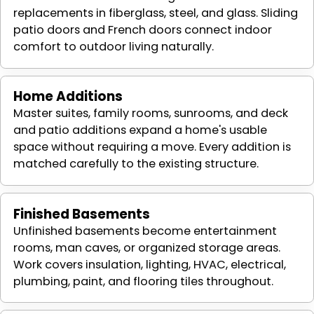
replacements in fiberglass, steel, and glass. Sliding
patio doors and French doors connect indoor
comfort to outdoor living naturally.
Home Additions
Master suites, family rooms, sunrooms, and deck
and patio additions expand a home's usable
space without requiring a move. Every addition is
matched carefully to the existing structure.
Finished Basements
Unfinished basements become entertainment
rooms, man caves, or organized storage areas.
Work covers insulation, lighting, HVAC, electrical,
plumbing, paint, and flooring tiles throughout.