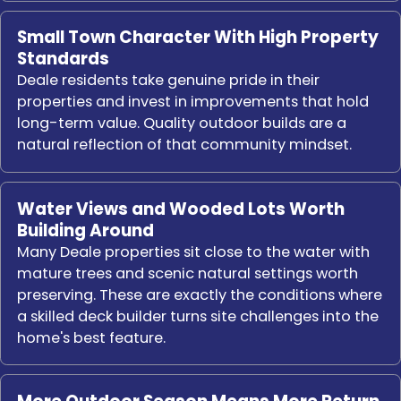
Small Town Character With High Property
Standards
Deale residents take genuine pride in their
properties and invest in improvements that hold
long-term value. Quality outdoor builds are a
natural reflection of that community mindset.
Water Views and Wooded Lots Worth
Building Around
Many Deale properties sit close to the water with
mature trees and scenic natural settings worth
preserving. These are exactly the conditions where
a skilled deck builder turns site challenges into the
home's best feature.