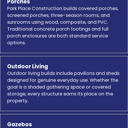
Porches
Park Place Construction builds covered porches,
screened porches, three-season rooms, and
sunrooms using wood, composite, and PVC.
Traditional concrete porch footings and full
porch enclosures are both standard service
options.
Outdoor Living
Outdoor living builds include pavilions and sheds
designed for genuine everyday use. Whether the
goal is a shaded gathering space or covered
storage, every structure earns its place on the
property.
Gazebos