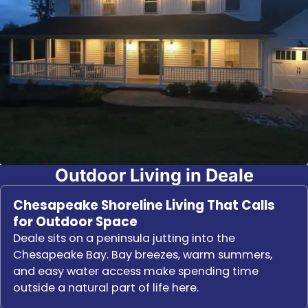
Outdoor Living in Deale
Chesapeake Shoreline Living That Calls
for Outdoor Space
Deale sits on a peninsula jutting into the
Chesapeake Bay. Bay breezes, warm summers,
and easy water access make spending time
outside a natural part of life here.