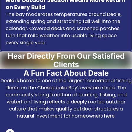
More Outdoor Season Means More Return
on Every Build
The bay moderates temperatures around Deale,
extending spring and stretching fall well into the
calendar. Covered decks and screened porches
turn that mild weather into usable living space
every single year.
Hear Directly From Our Satisfied
Clients
A Fun Fact About Deale
Deale is home to one of the largest recreational fishing
fleets on the Chesapeake Bay’s western shore. The
community’s long tradition of boating, fishing, and
waterfront living reflects a deeply rooted outdoor
culture that makes quality outdoor structures a
natural investment for homeowners here.