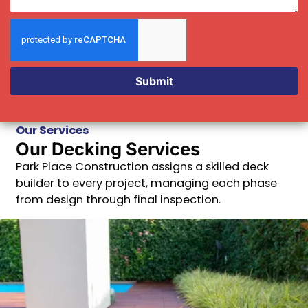
Submit
Our Services
Our Decking Services
Park Place Construction assigns a skilled deck
builder to every project, managing each phase
from design through final inspection.