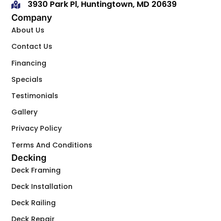
3930 Park Pl, Huntingtown, MD 20639
Company
About Us
Contact Us
Financing
Specials
Testimonials
Gallery
Privacy Policy
Terms And Conditions
Decking
Deck Framing
Deck Installation
Deck Railing
Deck Repair