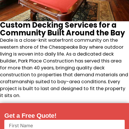
Custom Decking Services for a
Community Built Around the Bay
Deale is a close-knit waterfront community on the
western shore of the Chesapeake Bay where outdoor
living is woven into daily life. As a dedicated deck
builder, Park Place Construction has served this area
for more than 40 years, bringing quality deck
construction to properties that demand materials and
craftsmanship suited to bay-area conditions. Every
project is built to last and designed to fit the property
it sits on.
Get a Free Quote!