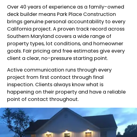
Over 40 years of experience as a family-owned
deck builder means Park Place Construction
brings genuine personal accountability to every
California project. A proven track record across
Southern Maryland covers a wide range of
property types, lot conditions, and homeowner
goals. Fair pricing and free estimates give every
client a clear, no-pressure starting point.
Active communication runs through every
project from first contact through final
inspection. Clients always know what is
happening on their property and have a reliable
point of contact throughout.