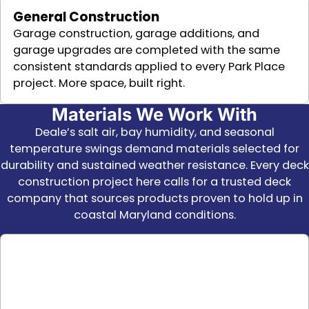
General Construction
Garage construction, garage additions, and
garage upgrades are completed with the same
consistent standards applied to every Park Place
project. More space, built right.
Materials We Work With
Deale’s salt air, bay humidity, and seasonal
temperature swings demand materials selected for
durability and sustained weather resistance. Every deck
construction project here calls for a trusted deck
company that sources products proven to hold up in
coastal Maryland conditions.