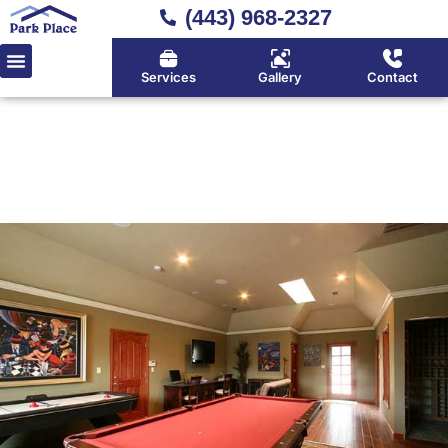
(443) 968-2327
Services
Gallery
Contact
Home
»
Location
»
Deale
Deale's Deck Builder for
Waterfront Properties Done
Right