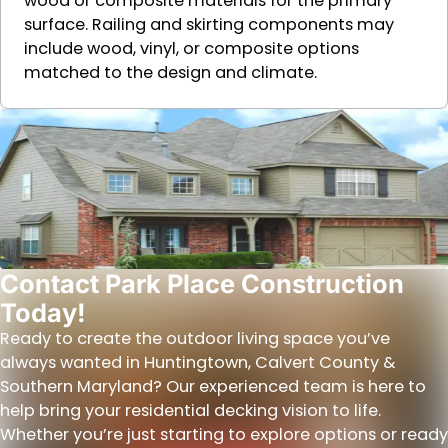
wood or composite materials for the primary
surface. Railing and skirting components may
include wood, vinyl, or composite options
matched to the design and climate.
Contact Park Place Construction
Today!
Ready to create the outdoor living space you’ve
always wanted in Huntingtown, Calvert County &
Southern Maryland? Our experienced team is here to
help bring your residential decking vision to life.
Whether you’re just starting to explore options or ready