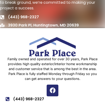
to break ground, we’re committed to making your
project a success.
(443) 968-2327
3930 Park Pl, Huntingtown, MD 20639
Family owned and operated for over 30 years, Park Place
provides high quality exterior/interior home workmanship
and customer service that is among the best in the area.
Park Place is fully staffed Monday through Friday so you
can get answers to your questions.
(443) 968-2327