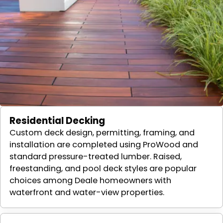
Residential Decking
Custom deck design, permitting, framing, and
installation are completed using ProWood and
standard pressure-treated lumber. Raised,
freestanding, and pool deck styles are popular
choices among Deale homeowners with
waterfront and water-view properties.