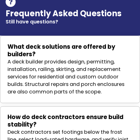
Frequently Asked Questions
Still have questions?
What deck solutions are offered by
builders?
A deck builder provides design, permitting,
installation, railing, skirting, and replacement
services for residential and custom outdoor
builds. Structural repairs and porch enclosures
are also common parts of the scope.
How do deck contractors ensure build
stability?
Deck contractors set footings below the frost
line, select load-rated hardware, and verify joist