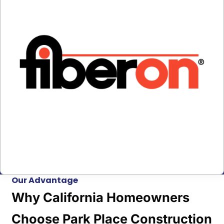
Our Advantage
Why California Homeowners
Choose Park Place Construction