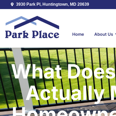
3930 Park Pl, Huntingtown, MD 20639
Home
About Us
What Does
Actually
Homeowner