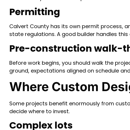
Permitting
Calvert County has its own permit process, 
state regulations. A good builder handles this 
Pre-construction walk-
Before work begins, you should walk the projec
ground, expectations aligned on schedule an
Where Custom Desig
Some projects benefit enormously from custom
decide where to invest.
Complex lots