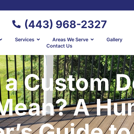
(443) 968-2327
Services
Areas We Serve
Gallery
Contact Us
 a Custom De
 Mean? A Hu
’s Guide to 