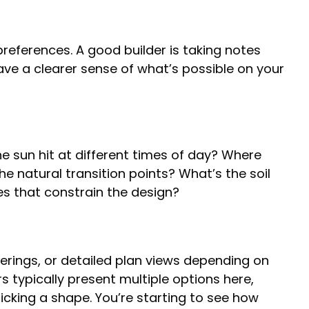
preferences. A good builder is taking notes
ave a clearer sense of what’s possible on your
e sun hit at different times of day? Where
e natural transition points? What’s the soil
ues that constrain the design?
derings, or detailed plan views depending on
 typically present multiple options here,
picking a shape. You’re starting to see how