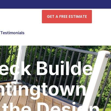
GET A FREE ESTIMATE
Testimonials
ck Builder
ntingtown
the Design