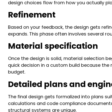
design choices flow from how you actually plan
Refinement
Based on your feedback, the design gets refine
expands. This phase often involves several rou
Material specification
Once the design is solid, material selection beg
quick decision in a custom build because the 
budget.
Detailed plans and engin
The final design gets formalized into plans sui
calculations and code compliance documentat
structural systems are unique.