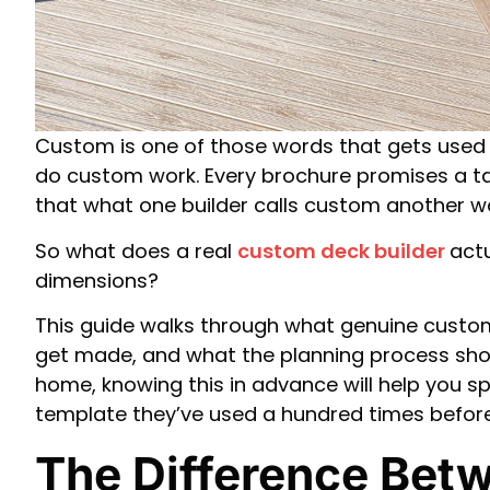
Custom is one of those words that gets used s
do custom work. Every brochure promises a tail
that what one builder calls custom another wo
So what does a real
custom deck builder
actu
dimensions?
This guide walks through what genuine custom
get made, and what the planning process should
home, knowing this in advance will help you s
template they’ve used a hundred times before
The Difference Bet