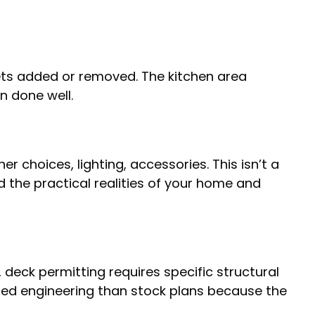
gets added or removed. The kitchen area
n done well.
er choices, lighting, accessories. This isn’t a
 the practical realities of your home and
, deck permitting requires specific structural
ed engineering than stock plans because the