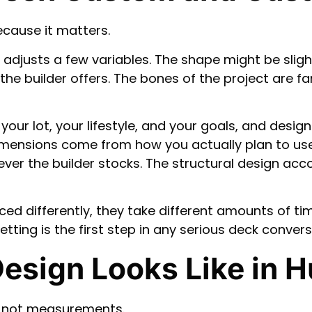
because it matters.
justs a few variables. The shape might be slightl
the builder offers. The bones of the project are fam
your lot, your lifestyle, and your goals, and desig
dimensions come from how you actually plan to us
er the builder stocks. The structural design accou
ced differently, they take different amounts of tim
tting is the first step in any serious deck convers
esign Looks Like in 
, not measurements.