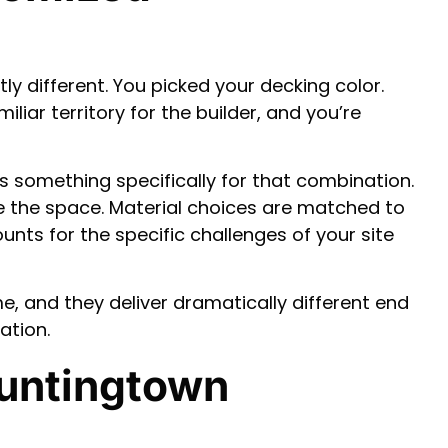
y different. You picked your decking color.
iliar territory for the builder, and you’re
ns something specifically for that combination.
e the space. Material choices are matched to
nts for the specific challenges of your site
e, and they deliver dramatically different end
ation.
Huntingtown