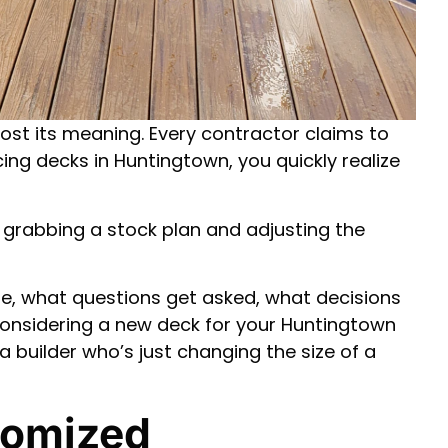
ost its meaning. Every contractor claims to
ing decks in Huntingtown, you quickly realize
er grabbing a stock plan and adjusting the
e, what questions get asked, what decisions
 considering a new deck for your Huntingtown
 builder who’s just changing the size of a
tomized