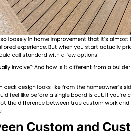
o loosely in home improvement that it’s almost l
ored experience. But when you start actually pric
uld call standard with a few options.
ally involve? And how is it different from a build
 deck design looks like from the homeowner’s sid
 feel like before a single board is cut. If you’re
pot the difference between true custom work and a
.
ween Custom and Cus