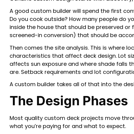
A good custom builder will spend the first conv
Do you cook outside? How many people do you t
inside the house that should be preserved or 
screened-in conversion) that should be acco
Then comes the site analysis. This is where lo
characteristics that affect deck design. Lot 
affects sun exposure and where shade falls t
are. Setback requirements and lot configuration
A custom builder takes all of that into the des
The Design Phases
Most quality custom deck projects move thro
what you’re paying for and what to expect.