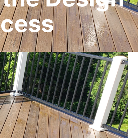
ocess