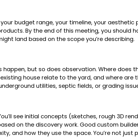
, your budget range, your timeline, your aesthetic 
products. By the end of this meeting, you should h
might land based on the scope you’re describing.
s happen, but so does observation. Where does th
xisting house relate to the yard, and where are th
nderground utilities, septic fields, or grading iss
ou’ll see initial concepts (sketches, rough 3D ren
based on the discovery work. Good custom builders
xity, and how they use the space. You’re not just 