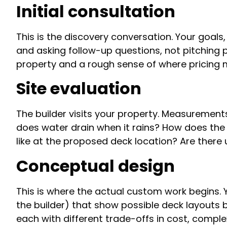
Initial consultation
This is the discovery conversation. Your goals
and asking follow-up questions, not pitching 
property and a rough sense of where pricing 
Site evaluation
The builder visits your property. Measurement
does water drain when it rains? How does the e
like at the proposed deck location? Are there u
Conceptual design
T
his is where the actual custom work begins. Y
the builder) that show possible deck layouts 
each with different trade-offs in cost, comple