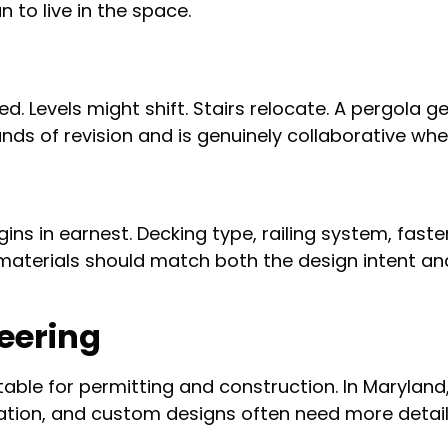
 to live in the space.
d. Levels might shift. Stairs relocate. A pergola 
nds of revision and is genuinely collaborative whe
ins in earnest. Decking type, railing system, fasten
materials should match both the design intent and
eering
table for permitting and construction. In Maryland
ion, and custom designs often need more detail