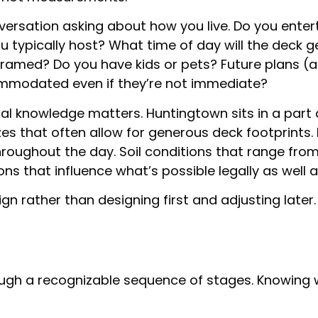
ersation asking about how you live. Do you enterta
ypically host? What time of day will the deck ge
framed? Do you have kids or pets? Future plans (a
mmodated even if they’re not immediate?
cal knowledge matters. Huntingtown sits in a part 
sizes that often allow for generous deck footprint
hroughout the day. Soil conditions that range fr
s that influence what’s possible legally as well as
ign rather than designing first and adjusting later.
ugh a recognizable sequence of stages. Knowing 