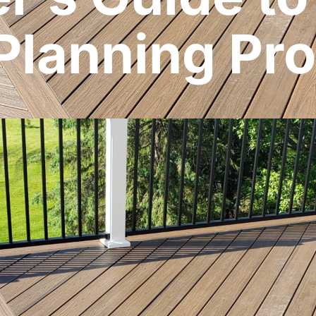
Planning Pr