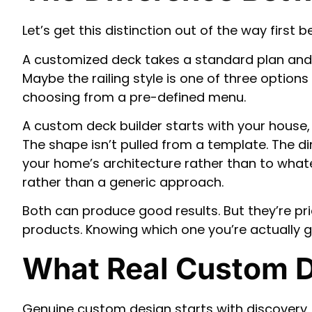
Let’s get this distinction out of the way first 
A customized deck takes a standard plan and ad
Maybe the railing style is one of three options 
choosing from a pre-defined menu.
A custom deck builder starts with your house, 
The shape isn’t pulled from a template. The 
your home’s architecture rather than to whatev
rather than a generic approach.
Both can produce good results. But they’re pri
products. Knowing which one you’re actually ge
What Real Custom D
Genuine custom design starts with discovery