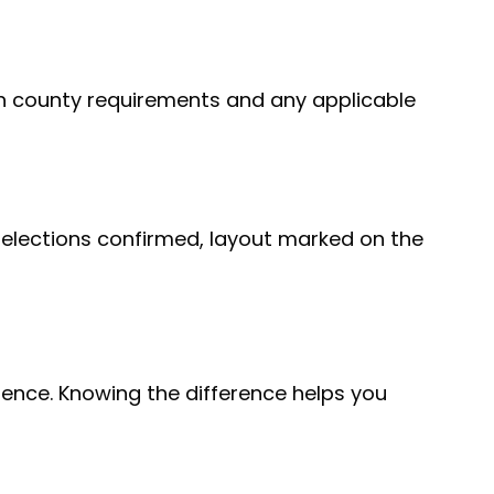
h county requirements and any applicable
 selections confirmed, layout marked on the
ence. Knowing the difference helps you