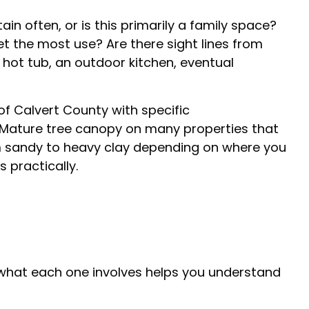
in often, or is this primarily a family space?
t the most use? Are there sight lines from
 hot tub, an outdoor kitchen, eventual
of Calvert County with specific
s. Mature tree canopy on many properties that
om sandy to heavy clay depending on where you
 practically.
what each one involves helps you understand