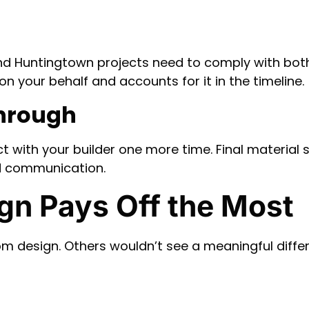
and Huntingtown projects need to comply with bot
on your behalf and accounts for it in the timeline.
through
t with your builder one more time. Final material
d communication.
n Pays Off the Most
 design. Others wouldn’t see a meaningful differ