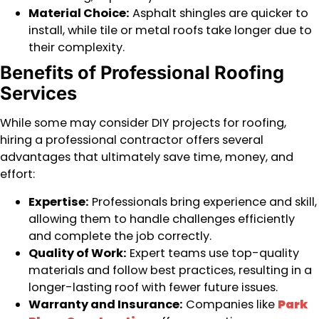
Material Choice:
Asphalt shingles are quicker to
install, while tile or metal roofs take longer due to
their complexity.
Benefits of Professional Roofing
Services
While some may consider DIY projects for roofing,
hiring a professional contractor offers several
advantages that ultimately save time, money, and
effort:
Expertise:
Professionals bring experience and skill,
allowing them to handle challenges efficiently
and complete the job correctly.
Quality of Work:
Expert teams use top-quality
materials and follow best practices, resulting in a
longer-lasting roof with fewer future issues.
Warranty and Insurance:
Companies like
Park