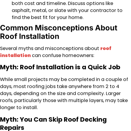
both cost and timeline. Discuss options like
asphalt, metal, or slate with your contractor to
find the best fit for your home.
Common Misconceptions About
Roof Installation
Several myths and misconceptions about
roof
installation
can confuse homeowners:
Myth: Roof Installation is a Quick Job
While small projects may be completed in a couple of
days, most roofing jobs take anywhere from 2 to 4
days, depending on the size and complexity. Larger
roofs, particularly those with multiple layers, may take
longer to install.
Myth: You Can Skip Roof Decking
Repairs