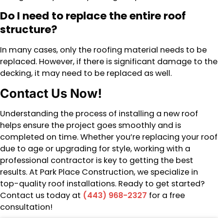
Do I need to replace the entire roof
structure?
In many cases, only the roofing material needs to be
replaced. However, if there is significant damage to the
decking, it may need to be replaced as well.
Contact Us Now!
Understanding the process of installing a new roof
helps ensure the project goes smoothly and is
completed on time. Whether you’re replacing your roof
due to age or upgrading for style, working with a
professional contractor is key to getting the best
results. At Park Place Construction, we specialize in
top-quality roof installations. Ready to get started?
Contact us today at
(443) 968-2327
for a free
consultation!