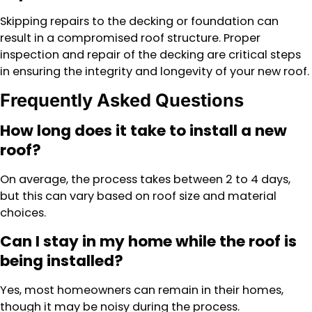
Skipping repairs to the decking or foundation can
result in a compromised roof structure. Proper
inspection and repair of the decking are critical steps
in ensuring the integrity and longevity of your new roof.
Frequently Asked Questions
How long does it take to install a new
roof?
On average, the process takes between 2 to 4 days,
but this can vary based on roof size and material
choices.
Can I stay in my home while the roof is
being installed?
Yes, most homeowners can remain in their homes,
though it may be noisy during the process.