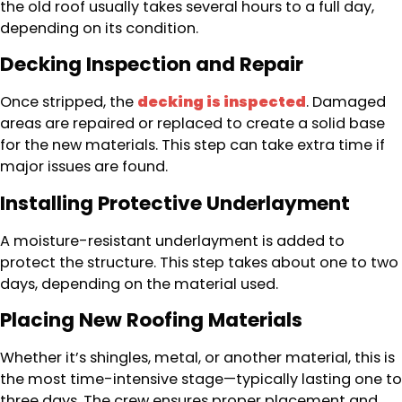
the old roof usually takes several hours to a full day,
depending on its condition.
Decking Inspection and Repair
Once stripped, the
decking is inspected
. Damaged
areas are repaired or replaced to create a solid base
for the new materials. This step can take extra time if
major issues are found.
Installing Protective Underlayment
A moisture-resistant underlayment is added to
protect the structure. This step takes about one to two
days, depending on the material used.
Placing New Roofing Materials
Whether it’s shingles, metal, or another material, this is
the most time-intensive stage—typically lasting one to
three days. The crew ensures proper placement and