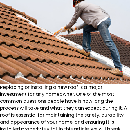
Replacing or installing a new roof is a major
investment for any homeowner. One of the most
common questions people have is how long the
process will take and what they can expect during it. A
roof is essential for maintaining the safety, durability,
and appearance of your home, and ensuring it is
installed properly is vital. In this article, we will break