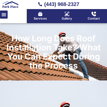
(443) 968-2327
Services
Gallery
Contact
How Long Does Roof
Installation Take? What
You Can Expect During
the Process