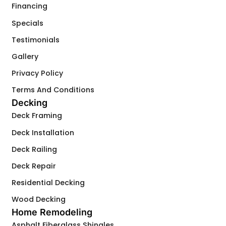
Financing
Specials
Testimonials
Gallery
Privacy Policy
Terms And Conditions
Decking
Deck Framing
Deck Installation
Deck Railing
Deck Repair
Residential Decking
Wood Decking
Home Remodeling
Asphalt Fiberglass Shingles