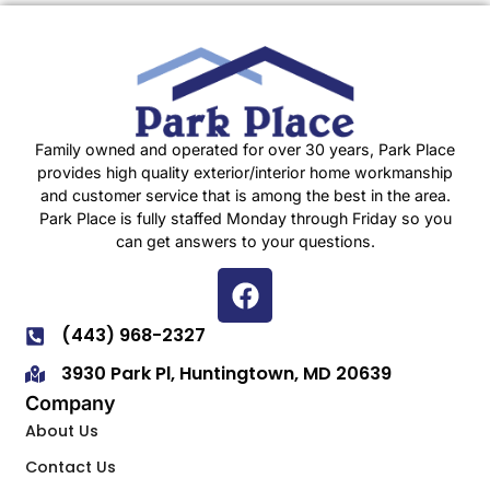
Family owned and operated for over 30 years, Park Place
provides high quality exterior/interior home workmanship
and customer service that is among the best in the area.
Park Place is fully staffed Monday through Friday so you
can get answers to your questions.
(443) 968-2327
3930 Park Pl, Huntingtown, MD 20639
Company
About Us
Contact Us