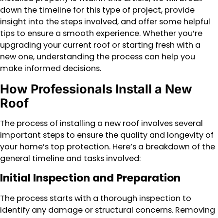
down the timeline for this type of project, provide
insight into the steps involved, and offer some helpful
tips to ensure a smooth experience. Whether you’re
upgrading your current roof or starting fresh with a
new one, understanding the process can help you
make informed decisions.
How Professionals Install a New
Roof
The process of installing a new roof involves several
important steps to ensure the quality and longevity of
your home’s top protection. Here’s a breakdown of the
general timeline and tasks involved:
Initial Inspection and Preparation
The process starts with a thorough inspection to
identify any damage or structural concerns. Removing