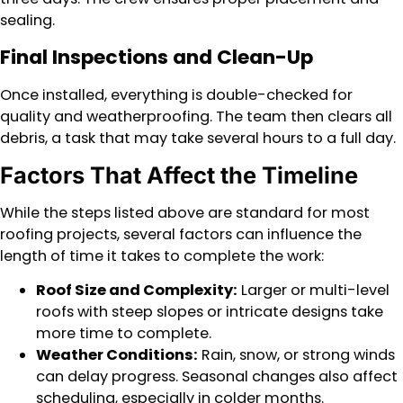
sealing.
Final Inspections and Clean-Up
Once installed, everything is double-checked for
quality and weatherproofing. The team then clears all
debris, a task that may take several hours to a full day.
Factors That Affect the Timeline
While the steps listed above are standard for most
roofing projects, several factors can influence the
length of time it takes to complete the work:
Roof Size and Complexity:
Larger or multi-level
roofs with steep slopes or intricate designs take
more time to complete.
Weather Conditions:
Rain, snow, or strong winds
can delay progress. Seasonal changes also affect
scheduling, especially in colder months.