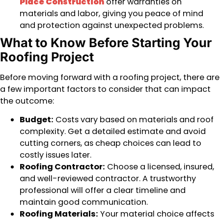
Place Construction
offer warranties on
materials and labor, giving you peace of mind
and protection against unexpected problems.
What to Know Before Starting Your
Roofing Project
Before moving forward with a roofing project, there are
a few important factors to consider that can impact
the outcome:
Budget:
Costs vary based on materials and roof
complexity. Get a detailed estimate and avoid
cutting corners, as cheap choices can lead to
costly issues later.
Roofing Contractor:
Choose a licensed, insured,
and well-reviewed contractor. A trustworthy
professional will offer a clear timeline and
maintain good communication.
Roofing Materials:
Your material choice affects