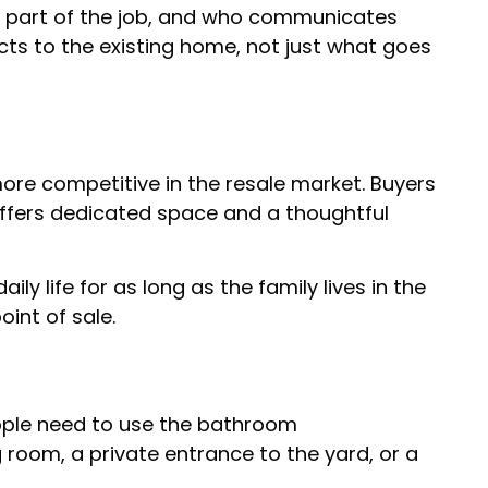
as part of the job, and who communicates
ts to the existing home, not just what goes
ore competitive in the resale market. Buyers
 offers dedicated space and a thoughtful
ly life for as long as the family lives in the
oint of sale.
eople need to use the bathroom
g room, a private entrance to the yard, or a