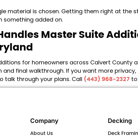
 material is chosen. Getting them right at the st
han something added on.
Handles Master Suite Addit
ryland
 additions for homeowners across Calvert County 
 and final walkthrough. If you want more privac
o talk through your plans. Call
(443) 968-2327
to
Company
Decking
About Us
Deck Frami