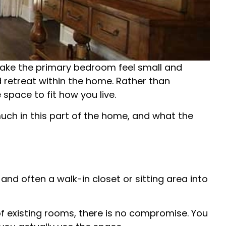
 make the primary bedroom feel small and
d retreat within the home. Rather than
space to fit how you live.
much in this part of the home, and what the
nd often a walk-in closet or sitting area into
of existing rooms, there is no compromise. You