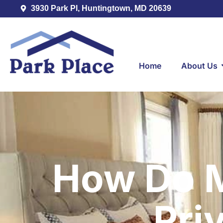
3930 Park Pl, Huntingtown, MD 20639
Home
About Us
How Do M
Pri