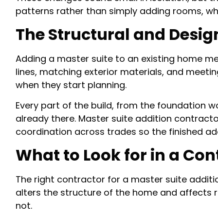
patterns rather than simply adding rooms, whi
The Structural and Desig
Adding a master suite to an existing home mea
lines, matching exterior materials, and meeti
when they start planning.
Every part of the build, from the foundation wo
already there. Master suite addition contracto
coordination across trades so the finished ad
What to Look for in a Con
The right contractor for a master suite additi
alters the structure of the home and affects 
not.