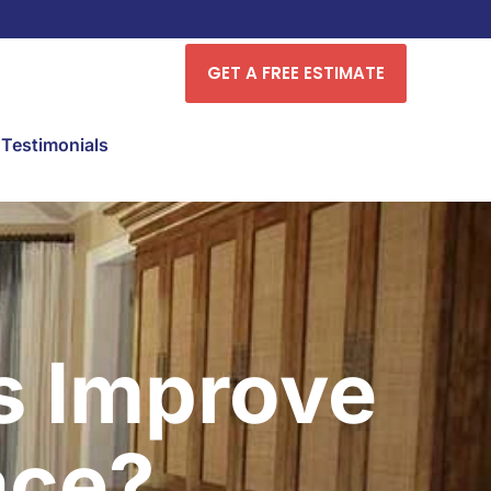
GET A FREE ESTIMATE
Testimonials
s Improve
ace?