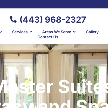
(443) 968-2327
Services
Areas We Serve
Gallery
Contact Us
aster Suite
vacy and Sp