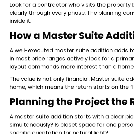
Look for a contractor who visits the property
clearly through every phase. The planning co
inside it.
How a Master Suite Addit
A well-executed master suite addition adds t
in most price ranges actively look for a prim
layout commands more interest than a home 
The value is not only financial. Master suite ad
home, which means the return starts on the firs
Planning the Project the
A master suite addition starts with a clear p
simultaneously? Is closet space for one person
specific orientation for natural light?