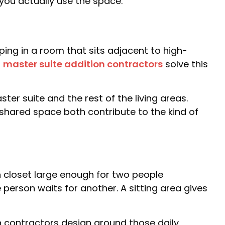
you actually use the space.
ng in a room that sits adjacent to high-
l
master suite addition contractors
solve this
er suite and the rest of the living areas.
shared space both contribute to the kind of
 closet large enough for two people
person waits for another. A sitting area gives
n contractors design around those daily