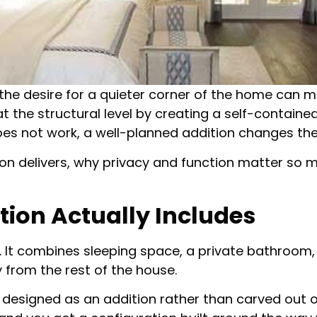
 the desire for a quieter corner of the home can
 the structural level by creating a self-containe
es not work, a well-planned addition changes the 
ion delivers, why privacy and function matter so 
tion Actually Includes
 It combines sleeping space, a private bathroom, a
from the rest of the house.
is designed as an addition rather than carved out 