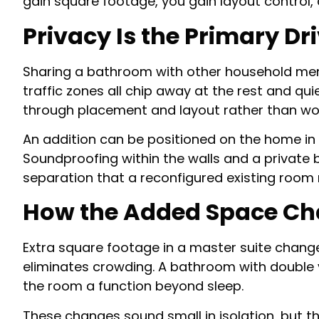
gain square footage, you gain layout control,
Privacy Is the Primary Dr
Sharing a bathroom with other household memb
traffic zones all chip away at the rest and q
through placement and layout rather than wo
An addition can be positioned on the home in 
Soundproofing within the walls and a private
separation that a reconfigured existing room 
How the Added Space Cha
Extra square footage in a master suite chang
eliminates crowding. A bathroom with double v
the room a function beyond sleep.
These changes sound small in isolation, but t