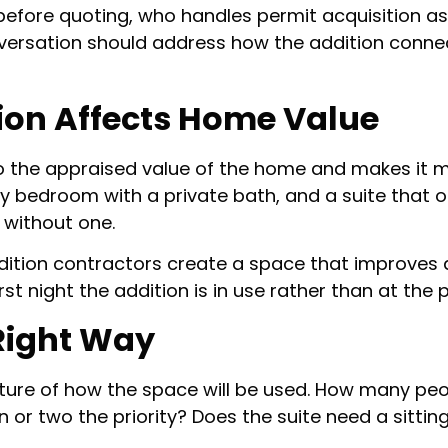
 before quoting, who handles permit acquisition 
nversation should address how the addition connec
ion Affects Home Value
o the appraised value of the home and makes it m
ary bedroom with a private bath, and a suite that
without one.
dition contractors create a space that improves dai
t night the addition is in use rather than at the p
 Right Way
icture of how the space will be used. How many p
 or two the priority? Does the suite need a sittin