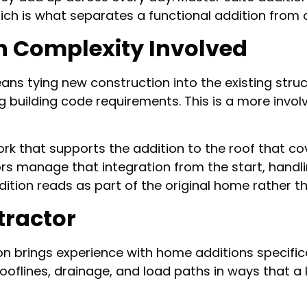
ch is what separates a functional addition from on
n Complexity Involved
ns tying new construction into the existing struc
ng building code requirements. This is a more in
rk that supports the addition to the roof that cov
rs manage that integration from the start, handli
dition reads as part of the original home rather
tractor
on brings experience with home additions specifica
rooflines, drainage, and load paths in ways that