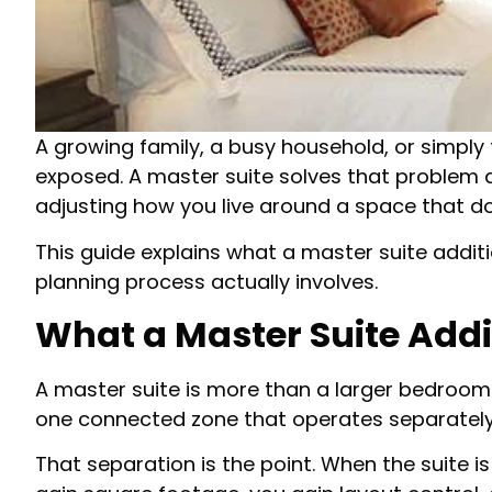
A growing family, a busy household, or simply
exposed. A master suite solves that problem at
adjusting how you live around a space that do
This guide explains what a master suite addit
planning process actually involves.
What a Master Suite Addi
A master suite is more than a larger bedroom.
one connected zone that operates separately 
That separation is the point. When the suite 