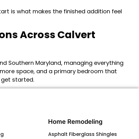
art is what makes the finished addition feel
ions Across Calvert
and Southern Maryland, managing everything
y, more space, and a primary bedroom that
 get started.
Contact Us
Home Remodeling
ng
Asphalt Fiberglass Shingles