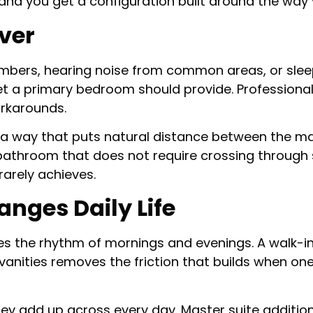
 and you get a configuration built around the way 
iver
ers, hearing noise from common areas, or sleepi
uiet a primary bedroom should provide. Professiona
rkarounds.
a way that puts natural distance between the mast
 bathroom that does not require crossing through 
rarely achieves.
nges Daily Life
es the rhythm of mornings and evenings. A walk-in
anities removes the friction that builds when one 
hey add up across every day. Master suite additio