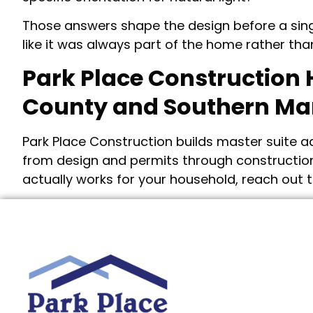
Those answers shape the design before a single
like it was always part of the home rather t
Park Place Construction 
County and Southern Ma
Park Place Construction builds master suite
from design and permits through construction
actually works for your household, reach out t