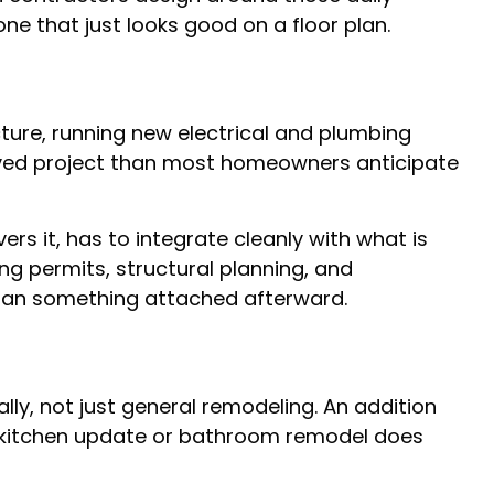
e that just looks good on a floor plan.
ture, running new electrical and plumbing
volved project than most homeowners anticipate
ers it, has to integrate cleanly with what is
ng permits, structural planning, and
 than something attached afterward.
lly, not just general remodeling. An addition
 a kitchen update or bathroom remodel does