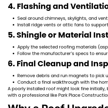
4. Flashing and Ventilat
Seal around chimneys, skylights, and vent
Install ridge vents or attic fans to support
5. Shingle or Material Ins
Apply the selected roofing materials (aspha
Follow the manufacturer’s specs to ensu
6. Final Cleanup and Ins
Remove debris and run magnets to pick u
Conduct a final walkthrough with the h
A poorly installed roof might look fine initial
with a professional like Park Place Constructio