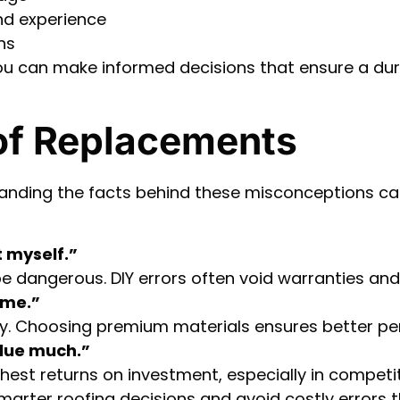
nd experience
ns
ou can make informed decisions that ensure a dura
of Replacements
tanding the facts behind these misconceptions 
t myself.”
be dangerous. DIY errors often void warranties and 
ame.”
ality. Choosing premium materials ensures better p
alue much.”
ghest returns on investment, especially in competi
arter roofing decisions and avoid costly errors