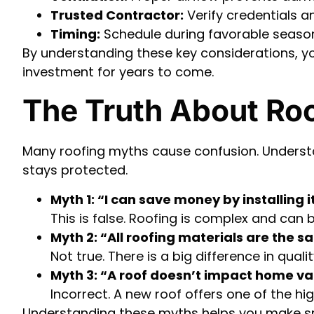
Trusted Contractor:
Verify credentials a
Timing:
Schedule during favorable seaso
By understanding these key considerations, y
investment for years to come.
The Truth About Ro
Many roofing myths cause confusion. Unders
stays protected.
Myth 1: “I can save money by installing i
This is false. Roofing is complex and can 
Myth 2: “All roofing materials are the s
Not true. There is a big difference in qu
Myth 3: “A roof doesn’t impact home v
Incorrect. A new roof offers one of the hi
Understanding these myths helps you make sm