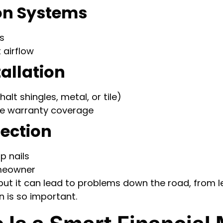
ion Systems
s
 airflow
tallation
lt shingles, metal, or tile)
re warranty coverage
pection
p nails
omeowner
ly, but it can lead to problems down the road, from
n is so important.