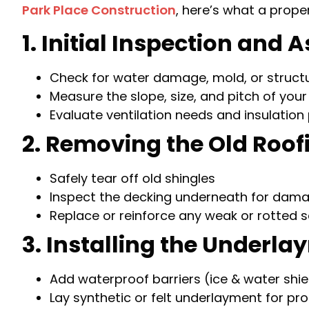
Park Place Construction
, here’s what a prope
1. Initial Inspection and
Check for water damage, mold, or structu
Measure the slope, size, and pitch of your
Evaluate ventilation needs and insulatio
2. Removing the Old Roof
Safely tear off old shingles
Inspect the decking underneath for dam
Replace or reinforce any weak or rotted 
3. Installing the Underl
Add waterproof barriers (ice & water shie
Lay synthetic or felt underlayment for pr