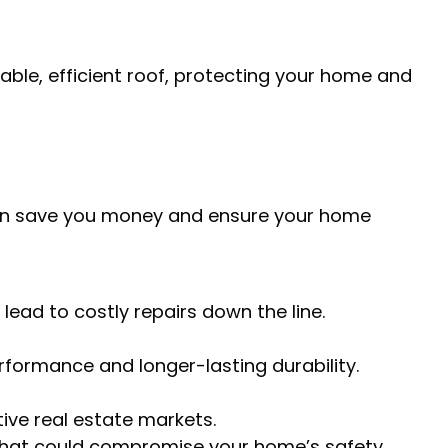
ble, efficient roof, protecting your home and
can save you money and ensure your home
lead to costly repairs down the line.
erformance and longer-lasting durability.
tive real estate markets.
 that could compromise your home’s safety