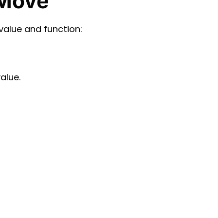
 Move
value and function:
alue.