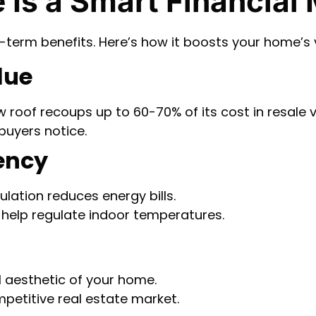
 Is a Smart Financial
g-term benefits. Here’s how it boosts your home’s 
lue
w roof recoups up to 60-70% of its cost in resale v
 buyers notice.
iency
ulation reduces energy bills.
s help regulate indoor temperatures.
l aesthetic of your home.
petitive real estate market.