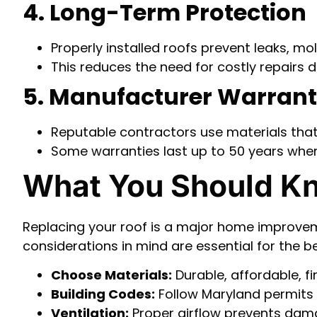
4. Long-Term Protection
Properly installed roofs prevent leaks, m
This reduces the need for costly repairs d
5. Manufacturer Warran
Reputable contractors use materials that
Some warranties last up to 50 years when 
What You Should Kn
Replacing your roof is a major home improvem
considerations in mind are essential for the b
Choose Materials:
Durable, affordable, fi
Building Codes:
Follow Maryland permits s
Ventilation:
Proper airflow prevents da