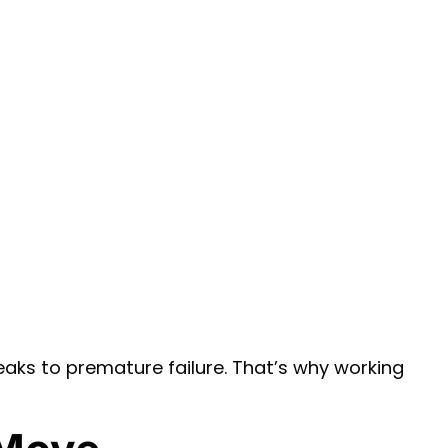
 leaks to premature failure. That’s why working