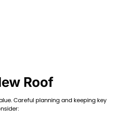
New Roof
lue. Careful planning and keeping key
nsider: