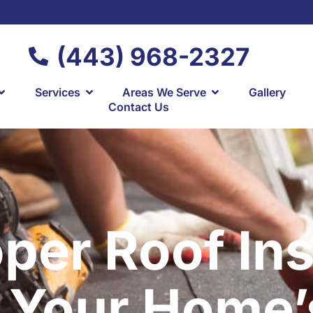
(443) 968-2327
Services
Areas We Serve
Gallery
Contact Us
er Roof Ins
 Your Home’