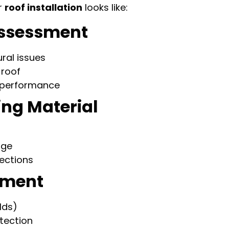
r
roof installation
looks like:
 Assessment
ral issues
 roof
n performance
ing Material
age
sections
ayment
lds)
otection