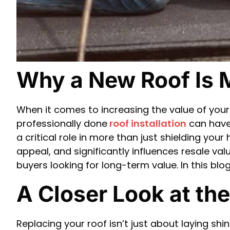
Why a New Roof Is 
When it comes to increasing the value of yo
professionally done
roof installation
can have 
a critical role in more than just shielding you
appeal, and significantly influences resale valu
buyers looking for long-term value. In this bl
A Closer Look at th
Replacing your roof isn’t just about laying shi