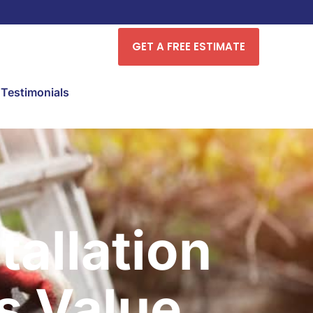
GET A FREE ESTIMATE
Testimonials
tallation
s Value