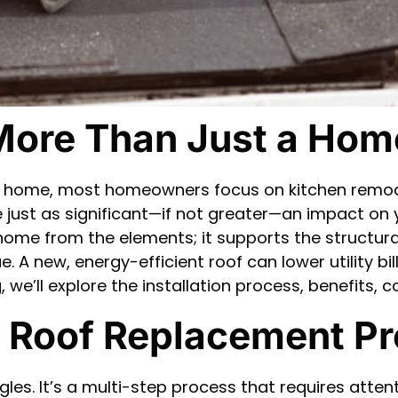
More Than Just a Ho
ur home, most homeowners focus on kitchen remo
just as significant—if not greater—an impact on y
r home from the elements; it supports the structura
e. A new, energy-efficient roof can lower utility bi
og, we’ll explore the installation process, benefi
e Roof Replacement P
ngles. It’s a multi-step process that requires atte