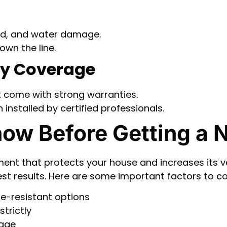
old, and water damage.
own the line.
ty Coverage
 come with strong warranties.
installed by certified professionals.
ow Before Getting a 
ent that protects your house and increases its va
est results. Here are some important factors to co
re-resistant options
trictly
mage