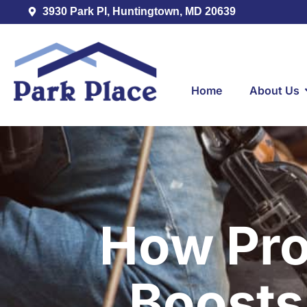
3930 Park Pl, Huntingtown, MD 20639
Home
About Us
How Prop
Boosts