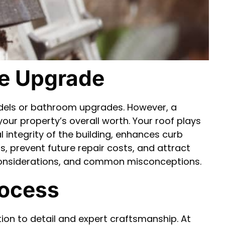
me Upgrade
dels or bathroom upgrades. However, a
our property’s overall worth. Your roof plays
l integrity of the building, enhances curb
lls, prevent future repair costs, and attract
ts, considerations, and common misconceptions.
rocess
ntion to detail and expert craftsmanship. At