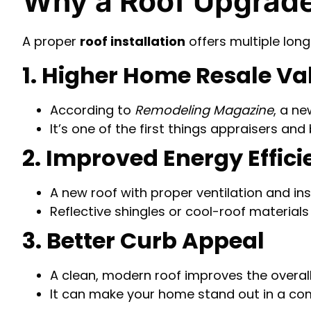
Why a Roof Upgrade
A proper
roof installation
offers multiple lon
1. Higher Home Resale Va
According to
Remodeling Magazine
, a ne
It’s one of the first things appraisers and
2. Improved Energy Effic
A new roof with proper ventilation and ins
Reflective shingles or cool-roof material
3. Better Curb Appeal
A clean, modern roof improves the overal
It can make your home stand out in a com