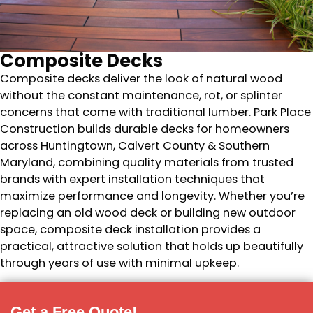
Composite Decks
Composite decks deliver the look of natural wood
without the constant maintenance, rot, or splinter
concerns that come with traditional lumber. Park Place
Construction builds durable decks for homeowners
across Huntingtown, Calvert County & Southern
Maryland, combining quality materials from trusted
brands with expert installation techniques that
maximize performance and longevity. Whether you’re
replacing an old wood deck or building new outdoor
space, composite deck installation provides a
practical, attractive solution that holds up beautifully
through years of use with minimal upkeep.
Get a Free Quote!