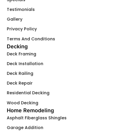
Testimonials
Gallery
Privacy Policy
Terms And Conditions
Decking
Deck Framing
Deck Installation
Deck Railing
Deck Repair
Residential Decking
Wood Decking
Home Remodeling
Asphalt Fiberglass Shingles
Garage Addition