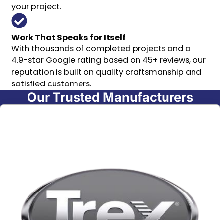
your project.
Work That Speaks for Itself
With thousands of completed projects and a
4.9-star Google rating based on 45+ reviews, our
reputation is built on quality craftsmanship and
satisfied customers.
Our Trusted Manufacturers