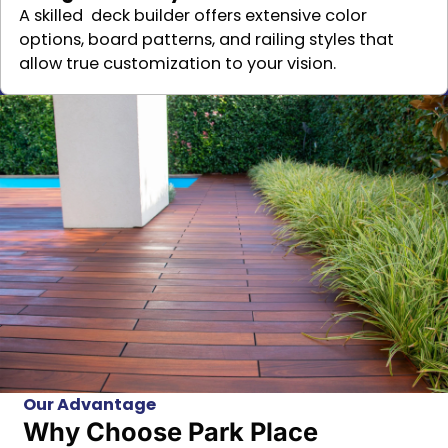
A skilled deck builder offers extensive color
options, board patterns, and railing styles that
allow true customization to your vision.
Our Advantage
Why Choose Park Place