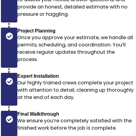
provide an honest, detailed estimate with no
pressure or haggling.
Project Planning
Once you approve your estimate, we handle all
permits, scheduling, and coordination. You’ll
receive regular updates throughout the
process.
Expert Installation
Our highly trained crews complete your project
with attention to detail, cleaning up thoroughly
at the end of each day.
Final Walkthrough
We ensure you’re completely satisfied with the
finished work before the job is complete.