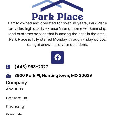
Family owned and operated for over 30 years, Park Place
provides high quality exterior/interior home workmanship
and customer service that is among the best in the area.
Park Place is fully staffed Monday through Friday so you
can get answers to your questions.
(443) 968-2327
3930 Park Pl, Huntingtown, MD 20639
Company
About Us
Contact Us
Financing
Specials