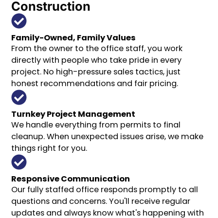
Construction
Family-Owned, Family Values
From the owner to the office staff, you work
directly with people who take pride in every
project. No high-pressure sales tactics, just
honest recommendations and fair pricing.
Turnkey Project Management
We handle everything from permits to final
cleanup. When unexpected issues arise, we make
things right for you.
Responsive Communication
Our fully staffed office responds promptly to all
questions and concerns. You'll receive regular
updates and always know what's happening with