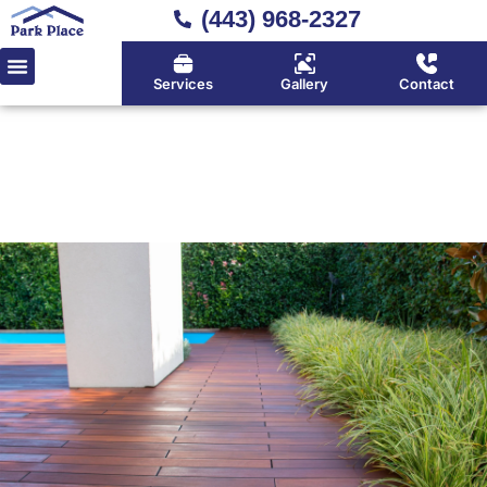
(443) 968-2327
Services
Gallery
Contact
Home
»
Composite Decks
Durable Composite Decks in
Huntingtown, Calvert County
& Southern Maryland