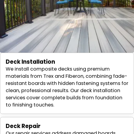
Deck Installation
We install composite decks using premium
materials from Trex and Fiberon, combining fade-
resistant boards with hidden fastening systems for
clean, professional results. Our deck installation
services cover complete builds from foundation
to finishing touches.
Deck Repair
Our repair services address damaged boards,