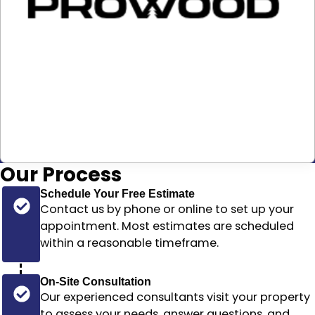
Our
Process
Schedule Your Free Estimate
Contact us by phone or online to set up your
appointment. Most estimates are scheduled
within a reasonable timeframe
.
On-Site Consultation
Our experienced consultants visit your property
to assess your needs, answer questions, and