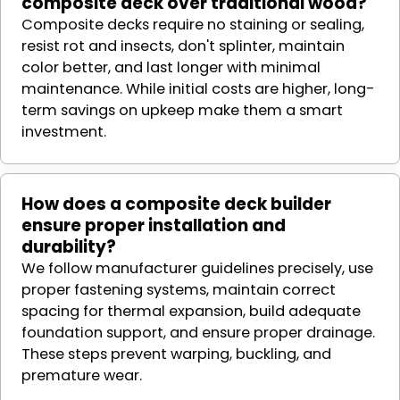
composite deck over traditional wood?
Composite decks require no staining or sealing,
resist rot and insects, don't splinter, maintain
color better, and last longer with minimal
maintenance. While initial costs are higher, long-
term savings on upkeep make them a smart
investment.
How does a composite deck builder
ensure proper installation and
durability?
We follow manufacturer guidelines precisely, use
proper fastening systems, maintain correct
spacing for thermal expansion, build adequate
foundation support, and ensure proper drainage.
These steps prevent warping, buckling, and
premature wear.