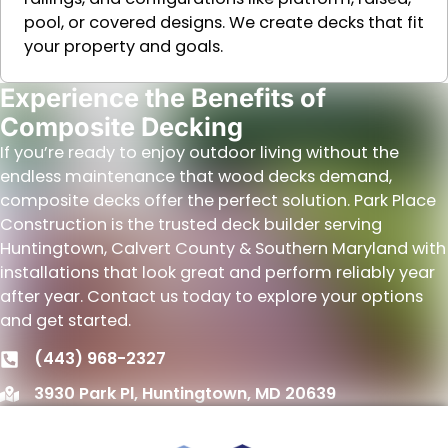
pool, or covered designs. We create decks that fit
your property and goals.
Experience the Benefits of
Composite Decking
If you’re ready to enjoy outdoor living without the
endless maintenance that wood decks demand,
composite decks offer the perfect solution. Park Place
Construction is the trusted deck builder serving
Huntingtown, Calvert County & Southern Maryland with
installations that look great and perform reliably year
after year. Contact us today to explore your options
and get started.
(443) 968-2327
3930 Park Pl, Huntingtown, MD 20639