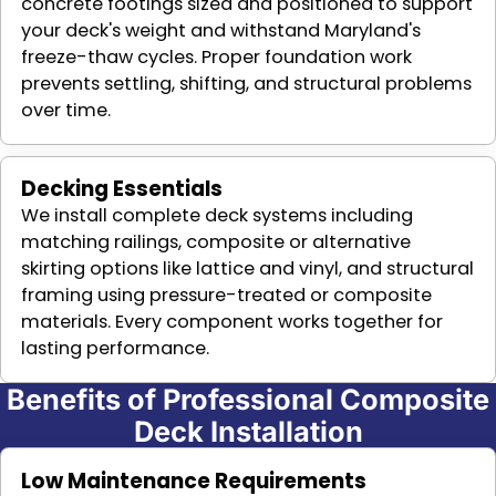
concrete footings sized and positioned to support
your deck's weight and withstand Maryland's
freeze-thaw cycles. Proper foundation work
prevents settling, shifting, and structural problems
over time.
Decking Essentials
We install complete deck systems including
matching railings, composite or alternative
skirting options like lattice and vinyl, and structural
framing using pressure-treated or composite
materials. Every component works together for
lasting performance.
Benefits of Professional Composite
Deck Installation
Low Maintenance Requirements