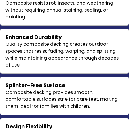
Composite resists rot, insects, and weathering
without requiring annual staining, sealing, or
painting.
Enhanced Durability
Quality composite decking creates outdoor
spaces that resist fading, warping, and splitting
while maintaining appearance through decades
of use.
Splinter-Free Surface
Composite decking provides smooth,
comfortable surfaces safe for bare feet, making
them ideal for families with children.
Design Flexibility