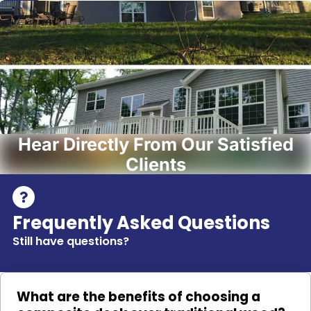
Hear Directly From Our Satisfied
Clients
Frequently Asked Questions
Still have questions?
What are the benefits of choosing a