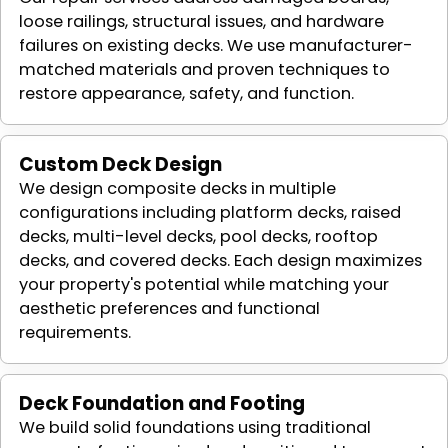
loose railings, structural issues, and hardware
failures on existing decks. We use manufacturer-
matched materials and proven techniques to
restore appearance, safety, and function.
Custom Deck Design
We design composite decks in multiple
configurations including platform decks, raised
decks, multi-level decks, pool decks, rooftop
decks, and covered decks. Each design maximizes
your property's potential while matching your
aesthetic preferences and functional
requirements.
Deck Foundation and Footing
We build solid foundations using traditional