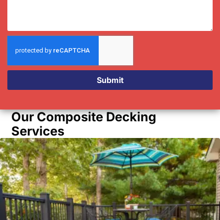
Submit
Our Composite Decking
Services