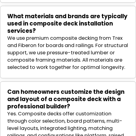
What materials and brands are typically
used in composite deck installation
services?
We use premium composite decking from Trex
and Fiberon for boards and railings. For structural
support, we use pressure-treated lumber or
composite framing materials. All materials are
selected to work together for optimal longevity.
Can homeowners customize the design
and layout of a composite deck with a
professional builder?
Yes. Composite decks offer customization
through color selection, board patterns, multi-
level layouts, integrated lighting, matching
railings, and configurations like platform, raised,