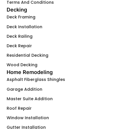
Terms And Conditions
Decking
Deck Framing
Deck Installation
Deck Railing
Deck Repair
Residential Decking
Wood Decking
Home Remodeling
Asphalt Fiberglass Shingles
Garage Addition
Master Suite Addition
Roof Repair
Window Installation
Gutter Installation