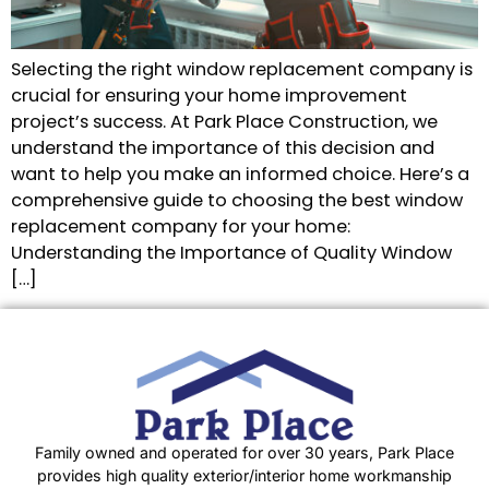
Selecting the right window replacement company is
crucial for ensuring your home improvement
project’s success. At Park Place Construction, we
understand the importance of this decision and
want to help you make an informed choice. Here’s a
comprehensive guide to choosing the best window
replacement company for your home:
Understanding the Importance of Quality Window
[…]
Family owned and operated for over 30 years, Park Place
provides high quality exterior/interior home workmanship