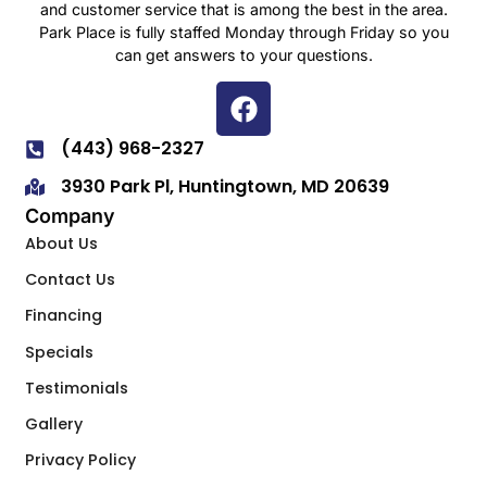
and customer service that is among the best in the area.
Park Place is fully staffed Monday through Friday so you
can get answers to your questions.
(443) 968-2327
3930 Park Pl, Huntingtown, MD 20639
Company
About Us
Contact Us
Financing
Specials
Testimonials
Gallery
Privacy Policy