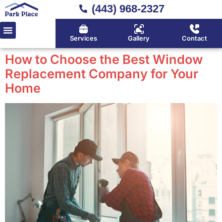
(443) 968-2327
Services
Gallery
Contact
How to Choose the Best Window
Replacement Company for Your
Home