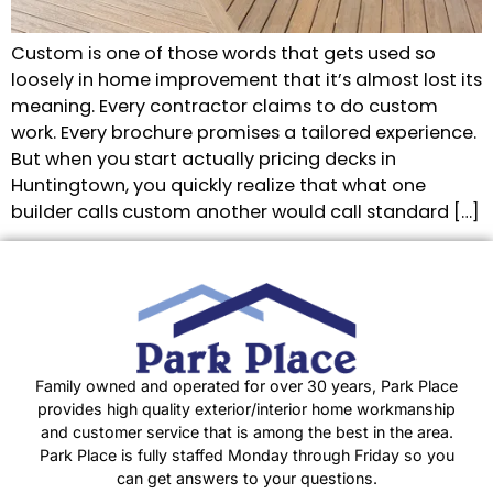
Custom is one of those words that gets used so
loosely in home improvement that it’s almost lost its
meaning. Every contractor claims to do custom
work. Every brochure promises a tailored experience.
But when you start actually pricing decks in
Huntingtown, you quickly realize that what one
builder calls custom another would call standard […]
Family owned and operated for over 30 years, Park Place
provides high quality exterior/interior home workmanship
and customer service that is among the best in the area.
Park Place is fully staffed Monday through Friday so you
can get answers to your questions.