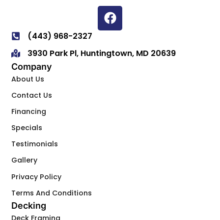
(443) 968-2327
3930 Park Pl, Huntingtown, MD 20639
Company
About Us
Contact Us
Financing
Specials
Testimonials
Gallery
Privacy Policy
Terms And Conditions
Decking
Deck Framing