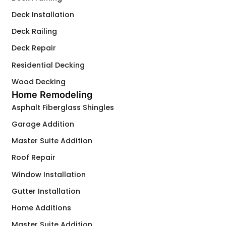
Deck Installation
Deck Railing
Deck Repair
Residential Decking
Wood Decking
Home Remodeling
Asphalt Fiberglass Shingles
Garage Addition
Master Suite Addition
Roof Repair
Window Installation
Gutter Installation
Home Additions
Master Suite Addition