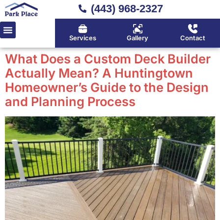
(443) 968-2327
Services
Gallery
Contact
What Does a Custom Deck Builder
Actually Mean? A Huntingtown
Homeowner’s Guide to the Design
and Planning Process