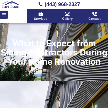
(443) 968-2327
Services
Gallery
Contact
What to Expect from
Siding Contractors During
Your Home Renovation