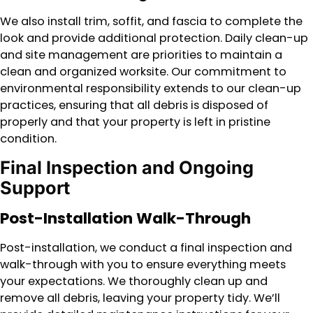
We also install trim, soffit, and fascia to complete the
look and provide additional protection. Daily clean-up
and site management are priorities to maintain a
clean and organized worksite. Our commitment to
environmental responsibility extends to our clean-up
practices, ensuring that all debris is disposed of
properly and that your property is left in pristine
condition.
Final Inspection and Ongoing
Support
Post-Installation Walk-Through
Post-installation, we conduct a final inspection and
walk-through with you to ensure everything meets
your expectations. We thoroughly clean up and
remove all debris, leaving your property tidy. We’ll