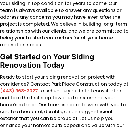
your siding in top condition for years to come. Our
team is always available to answer any questions or
address any concerns you may have, even after the
project is completed. We believe in building long-term
relationships with our clients, and we are committed to
being your trusted contractors for all your home
renovation needs.
Get Started on Your Siding
Renovation Today
Ready to start your siding renovation project with
confidence? Contact Park Place Construction today at
(443) 968-2327
to schedule your initial consultation
and take the first step towards transforming your
home’s exterior. Our team is eager to work with you to
create a beautiful, durable, and energy-efficient
exterior that you can be proud of. Let us help you
enhance your home’s curb appeal and value with our