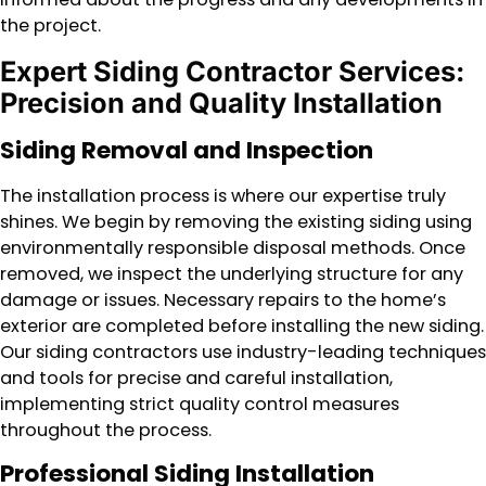
the project.
Expert Siding Contractor Services:
Precision and Quality Installation
Siding Removal and Inspection
The installation process is where our expertise truly
shines. We begin by removing the existing siding using
environmentally responsible disposal methods. Once
removed, we inspect the underlying structure for any
damage or issues. Necessary repairs to the home’s
exterior are completed before installing the new siding.
Our siding contractors use industry-leading techniques
and tools for precise and careful installation,
implementing strict quality control measures
throughout the process.
Professional Siding Installation