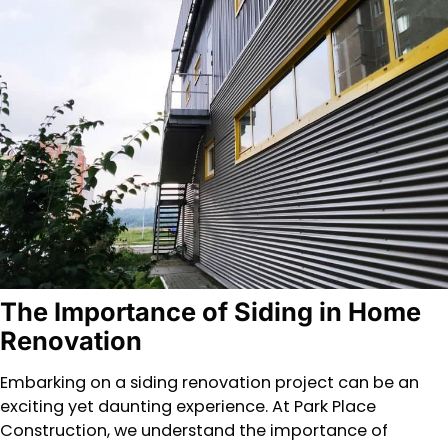
The Importance of Siding in Home
Renovation
Embarking on a siding renovation project can be an
exciting yet daunting experience. At Park Place
Construction, we understand the importance of