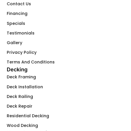
Contact Us
Financing
Specials
Testimonials
Gallery
Privacy Policy
Terms And Conditions
Decking
Deck Framing
Deck Installation
Deck Railing
Deck Repair
Residential Decking
Wood Decking