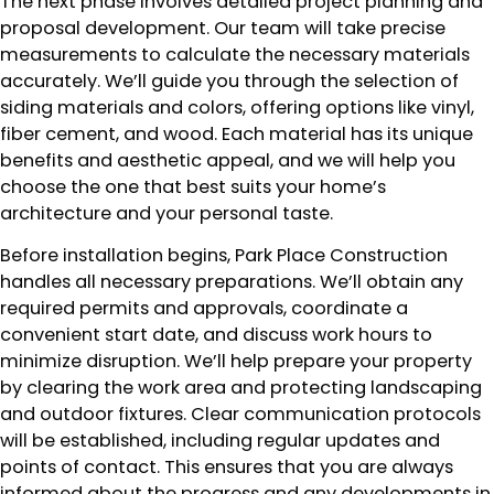
The next phase involves detailed project planning and
proposal development. Our team will take precise
measurements to calculate the necessary materials
accurately. We’ll guide you through the selection of
siding materials and colors, offering options like vinyl,
fiber cement, and wood. Each material has its unique
benefits and aesthetic appeal, and we will help you
choose the one that best suits your home’s
architecture and your personal taste.
Before installation begins, Park Place Construction
handles all necessary preparations. We’ll obtain any
required permits and approvals, coordinate a
convenient start date, and discuss work hours to
minimize disruption. We’ll help prepare your property
by clearing the work area and protecting landscaping
and outdoor fixtures. Clear communication protocols
will be established, including regular updates and
points of contact. This ensures that you are always
informed about the progress and any developments in