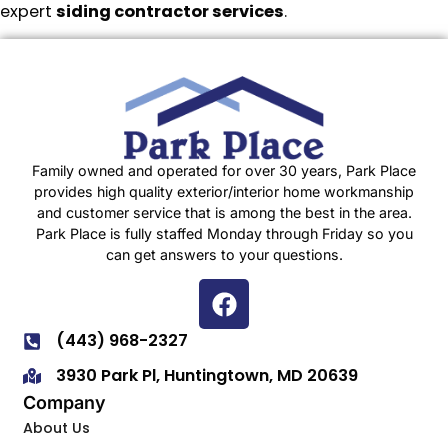
expert
siding contractor services
.
Family owned and operated for over 30 years, Park Place
provides high quality exterior/interior home workmanship
and customer service that is among the best in the area.
Park Place is fully staffed Monday through Friday so you
can get answers to your questions.
(443) 968-2327
3930 Park Pl, Huntingtown, MD 20639
Company
About Us