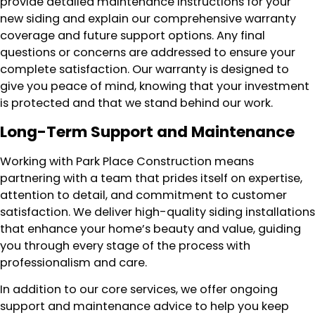
provide detailed maintenance instructions for your
new siding and explain our comprehensive warranty
coverage and future support options. Any final
questions or concerns are addressed to ensure your
complete satisfaction. Our warranty is designed to
give you peace of mind, knowing that your investment
is protected and that we stand behind our work.
Long-Term Support and Maintenance
Working with Park Place Construction means
partnering with a team that prides itself on expertise,
attention to detail, and commitment to customer
satisfaction. We deliver high-quality siding installations
that enhance your home’s beauty and value, guiding
you through every stage of the process with
professionalism and care.
In addition to our core services, we offer ongoing
support and maintenance advice to help you keep