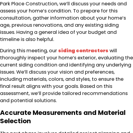
Park Place Construction, we’ll discuss your needs and
assess your home’s condition. To prepare for this
consultation, gather information about your home’s
age, previous renovations, and any existing siding
issues. Having a general idea of your budget and
timeline is also helpful.
During this meeting, our
siding contractors
will
thoroughly inspect your home’s exterior, evaluating the
current siding condition and identifying any underlying
issues. We’ll discuss your vision and preferences,
including materials, colors, and styles, to ensure the
final result aligns with your goals. Based on this
assessment, we’ll provide tailored recommendations
and potential solutions.
Accurate Measurements and Material
Selection