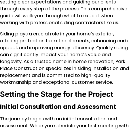
setting clear expectations and guiding our clients
through every step of the process. This comprehensive
guide will walk you through what to expect when
working with professional siding contractors like us.
Siding plays a crucial role in your home’s exterior,
offering protection from the elements, enhancing curb
appeal, and improving energy efficiency. Quality siding
can significantly impact your home’s value and
longevity. As a trusted name in home renovation, Park
Place Construction specializes in siding installation and
replacement and is committed to high-quality
workmanship and exceptional customer service.
Setting the Stage for the Project
Initial Consultation and Assessment
The journey begins with an initial consultation and
assessment. When you schedule your first meeting with