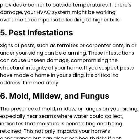
provides a barrier to outside temperatures. If there’s
damage, your HVAC system might be working
overtime to compensate, leading to higher bills.
5. Pest Infestations
Signs of pests, such as termites or carpenter ants, in or
under your siding can be alarming. These infestations
can cause unseen damage, compromising the
structural integrity of your home. If you suspect pests
have made a home in your siding, it’s critical to
address it immediately.
6. Mold, Mildew, and Fungus
The presence of mold, mildew, or fungus on your siding,
especially near seams where water could collect,
indicates that moisture is penetrating and being
retained. This not only impacts your home’s
appearance but can also pose health risks if not