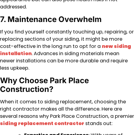
addressed.
7. Maintenance Overwhelm
If you find yourself constantly touching up, repairing, or
replacing sections of your siding, it might be more
cost-effective in the long run to opt for a
new siding
installation
. Advances in siding materials mean
newer installations can be more durable and require
less upkeep.
Why Choose Park Place
Construction?
When it comes to siding replacement, choosing the
right contractor makes all the difference. Here are
several reasons why Park Place Construction, a premier
siding replacement contractor
stands out: