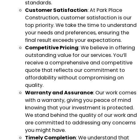
standards.
Customer Satisfaction
: At Park Place
Construction, customer satisfaction is our
top priority. We take the time to understand
your needs and preferences, ensuring the
final result exceeds your expectations.
Competitive Pricing
: We believe in offering
outstanding value for our services. You’ll
receive a comprehensive and competitive
quote that reflects our commitment to
affordability without compromising on
quality.
Warranty and Assurance
: Our work comes
with a warranty, giving you peace of mind
knowing that your investment is protected.
We stand behind the quality of our work and
are committed to addressing any concerns
you might have.
Timely Completion
: We understand that