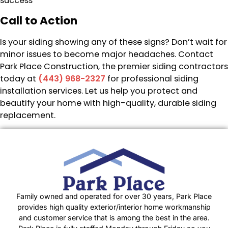
success
Call to Action
Is your siding showing any of these signs? Don’t wait for
minor issues to become major headaches. Contact
Park Place Construction, the premier siding contractors
today at
(443) 968-2327
for professional siding
installation services. Let us help you protect and
beautify your home with high-quality, durable siding
replacement.
Family owned and operated for over 30 years, Park Place
provides high quality exterior/interior home workmanship
and customer service that is among the best in the area.