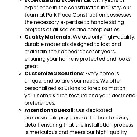
Expertise and Experience
: With years of
experience in the construction industry, our
team at Park Place Construction possesses
the necessary expertise to handle siding
projects of all scales and complexities.
Quality Materials
: We use only high-quality,
durable materials designed to last and
maintain their appearance for years,
ensuring your home is protected and looks
great.
Customized Solutions
: Every home is
unique, and so are your needs. We offer
personalized solutions tailored to match
your home’s architecture and your aesthetic
preferences.
Attention to Detail
: Our dedicated
professionals pay close attention to every
detail, ensuring that the installation process
is meticulous and meets our high-quality