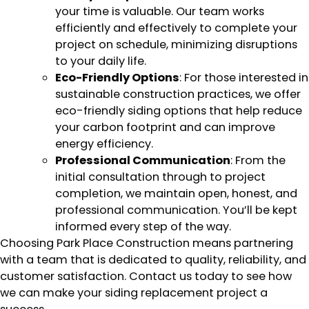
your time is valuable. Our team works
efficiently and effectively to complete your
project on schedule, minimizing disruptions
to your daily life.
Eco-Friendly Options
: For those interested in
sustainable construction practices, we offer
eco-friendly siding options that help reduce
your carbon footprint and can improve
energy efficiency.
Professional Communication
: From the
initial consultation through to project
completion, we maintain open, honest, and
professional communication. You’ll be kept
informed every step of the way.
Choosing Park Place Construction means partnering
with a team that is dedicated to quality, reliability, and
customer satisfaction. Contact us today to see how
we can make your siding replacement project a