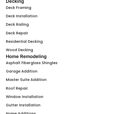
Decking
Deck Framing
Deck Installation
Deck Railing
Deck Repair
Residential Decking
Wood Decking
Home Remodeling
Asphalt Fiberglass Shingles
Garage Addition
Master Suite Addition
Roof Repair
Window Installation
Gutter Installation
Home Additions