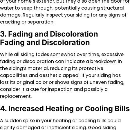
of your home’s exterior, but they also open the door for
water to seep through, potentially causing structural
damage. Regularly inspect your siding for any signs of
cracking or separation.
3. Fading and Discoloration
Fading and Discoloration
While all siding fades somewhat over time, excessive
fading or discoloration can indicate a breakdown in
the siding’s material, reducing its protective
capabilities and aesthetic appeal. If your siding has
lost its original color or shows signs of uneven fading,
consider it a cue for inspection and possibly a
replacement.
4. Increased Heating or Cooling Bills
A sudden spike in your heating or cooling bills could
signify damaged or inefficient siding. Good siding