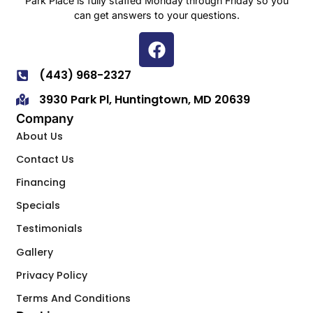
Park Place is fully staffed Monday through Friday so you
can get answers to your questions.
(443) 968-2327
3930 Park Pl, Huntingtown, MD 20639
Company
About Us
Contact Us
Financing
Specials
Testimonials
Gallery
Privacy Policy
Terms And Conditions