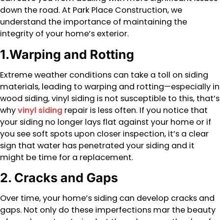
down the road. At Park Place Construction, we
understand the importance of maintaining the
integrity of your home’s exterior.
1.Warping and Rotting
Extreme weather conditions can take a toll on siding
materials, leading to warping and rotting—especially in
wood siding, vinyl siding is not susceptible to this, that’s
why
vinyl siding
repair is less often. If you notice that
your siding no longer lays flat against your home or if
you see soft spots upon closer inspection, it’s a clear
sign that water has penetrated your siding and it
might be time for a replacement.
2. Cracks and Gaps
Over time, your home’s siding can develop cracks and
gaps. Not only do these imperfections mar the beauty