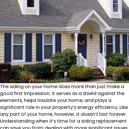
The siding on your home does more than just make a
good first impression; it serves as a shield against the
elements, helps insulate your home, and plays a
significant role in your property’s energy efficiency. Like
any part of your home, however, it doesn’t last forever.
Understanding when it’s time for a siding replacement
can save you from dealing with more significant issues