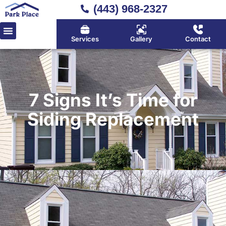
(443) 968-2327
Services
Gallery
Contact
7 Signs It’s Time for
Siding Replacement