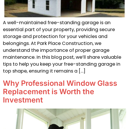
A well-maintained free-standing garage is an
essential part of your property, providing secure
storage and protection for your vehicles and
belongings. At Park Place Construction, we
understand the importance of proper garage
maintenance. In this blog post, we’ll share valuable
tips to help you keep your free-standing garage in
top shape, ensuring it remains a […]
Why Professional Window Glass
Replacement is Worth the
Investment