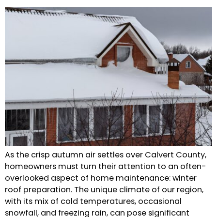
As the crisp autumn air settles over Calvert County,
homeowners must turn their attention to an often-
overlooked aspect of home maintenance: winter
roof preparation. The unique climate of our region,
with its mix of cold temperatures, occasional
snowfall, and freezing rain, can pose significant