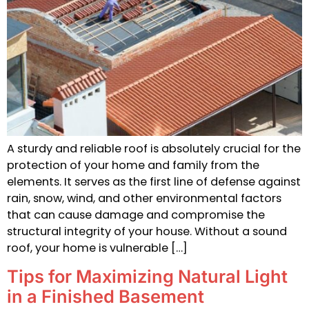
A sturdy and reliable roof is absolutely crucial for the
protection of your home and family from the
elements. It serves as the first line of defense against
rain, snow, wind, and other environmental factors
that can cause damage and compromise the
structural integrity of your house. Without a sound
roof, your home is vulnerable […]
Tips for Maximizing Natural Light
in a Finished Basement