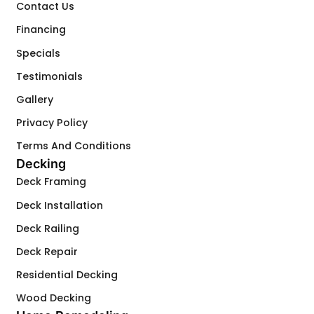
Contact Us
Financing
Specials
Testimonials
Gallery
Privacy Policy
Terms And Conditions
Decking
Deck Framing
Deck Installation
Deck Railing
Deck Repair
Residential Decking
Wood Decking