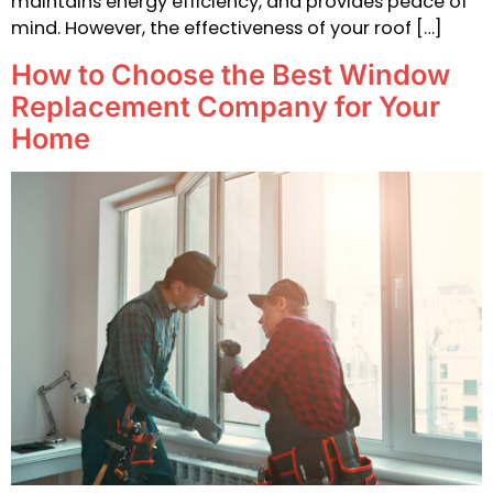
maintains energy efficiency, and provides peace of
mind. However, the effectiveness of your roof […]
How to Choose the Best Window
Replacement Company for Your
Home