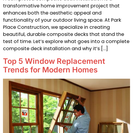
transformative home improvement project that
enhances both the aesthetic appeal and
functionality of your outdoor living space. At Park
Place Construction, we specialize in creating
beautiful, durable composite decks that stand the
test of time. Let’s explore what goes into a complete
composite deck installation and why it’s […]
Top 5 Window Replacement
Trends for Modern Homes