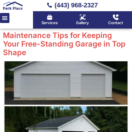
(443) 968-2327
Services
Gallery
Contact
Maintenance Tips for Keeping
Your Free-Standing Garage in Top
Shape