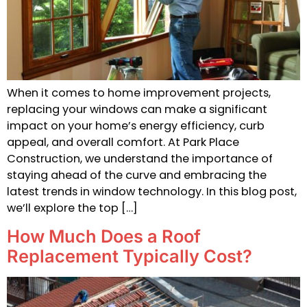
When it comes to home improvement projects,
replacing your windows can make a significant
impact on your home’s energy efficiency, curb
appeal, and overall comfort. At Park Place
Construction, we understand the importance of
staying ahead of the curve and embracing the
latest trends in window technology. In this blog post,
we’ll explore the top […]
How Much Does a Roof
Replacement Typically Cost?