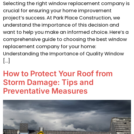
Selecting the right window replacement company is
crucial for ensuring your home improvement
project’s success. At Park Place Construction, we
understand the importance of this decision and
want to help you make an informed choice. Here’s a
comprehensive guide to choosing the best window
replacement company for your home:
Understanding the Importance of Quality Window
[…]
How to Protect Your Roof from
Storm Damage: Tips and
Preventative Measures