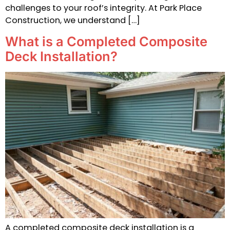
challenges to your roof’s integrity. At Park Place
Construction, we understand […]
What is a Completed Composite
Deck Installation?
A completed composite deck installation is a