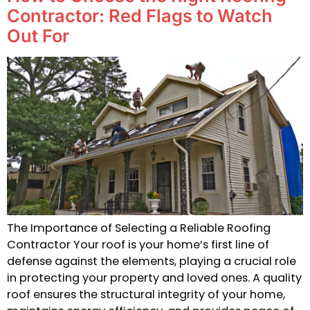
Contractor: Red Flags to Watch
Out For
The Importance of Selecting a Reliable Roofing
Contractor Your roof is your home’s first line of
defense against the elements, playing a crucial role
in protecting your property and loved ones. A quality
roof ensures the structural integrity of your home,