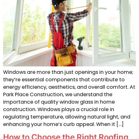
Windows are more than just openings in your home;
they’re essential components that contribute to
energy efficiency, aesthetics, and overall comfort. At
Park Place Construction, we understand the
importance of quality window glass in home
construction. Windows plays a crucial role in
regulating temperature, allowing natural light, and
enhancing your home’s curb appeal. When it […]
How to Choose the Right Roofing