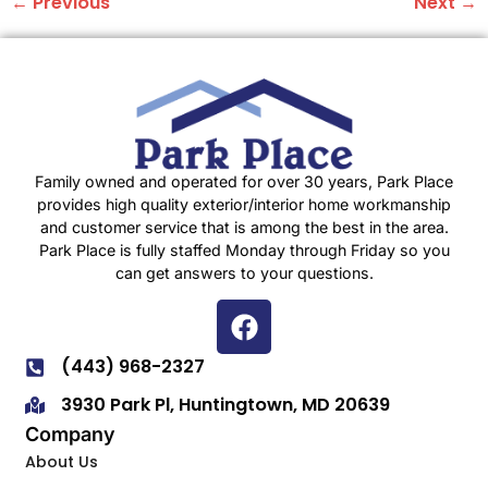
←
Previous
Next
→
Family owned and operated for over 30 years, Park Place
provides high quality exterior/interior home workmanship
and customer service that is among the best in the area.
Park Place is fully staffed Monday through Friday so you
can get answers to your questions.
(443) 968-2327
3930 Park Pl, Huntingtown, MD 20639
Company
About Us