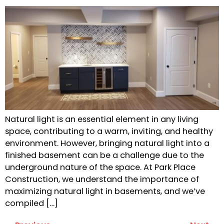
Natural light is an essential element in any living
space, contributing to a warm, inviting, and healthy
environment. However, bringing natural light into a
finished basement can be a challenge due to the
underground nature of the space. At Park Place
Construction, we understand the importance of
maximizing natural light in basements, and we’ve
compiled […]