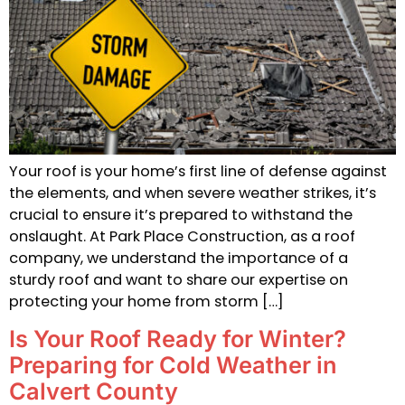
Your roof is your home’s first line of defense against
the elements, and when severe weather strikes, it’s
crucial to ensure it’s prepared to withstand the
onslaught. At Park Place Construction, as a roof
company, we understand the importance of a
sturdy roof and want to share our expertise on
protecting your home from storm […]
Is Your Roof Ready for Winter?
Preparing for Cold Weather in
Calvert County