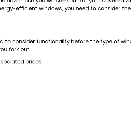
ine how much you will shell out for your coveted 
nergy-efficient windows, you need to consider the 
o consider functionality before the type of windo
u fork out.
sociated prices: