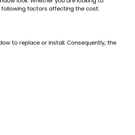
window look. Whether you are looking to
following factors affecting the cost:
w to replace or install. Consequently, the