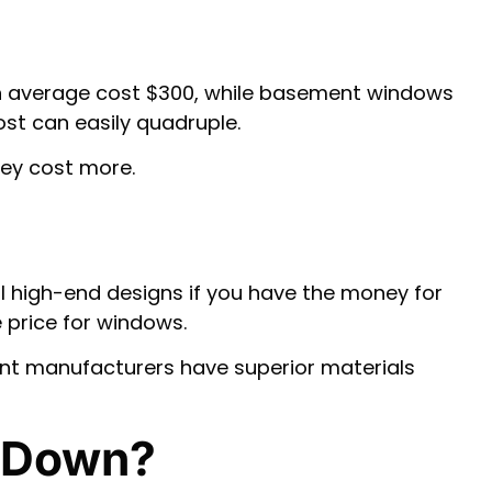
on average cost $300, while basement windows
st can easily quadruple.
hey cost more.
l high-end designs if you have the money for
 price for windows.
ent manufacturers have superior materials
 Down?