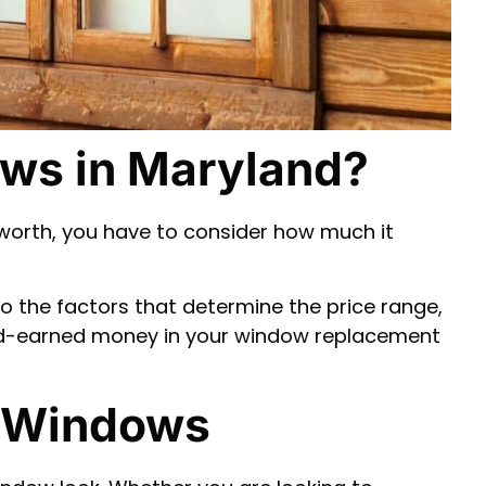
ws in Maryland?
worth, you have to consider how much it
to the factors that determine the price range,
ard-earned money in your window replacement
g Windows