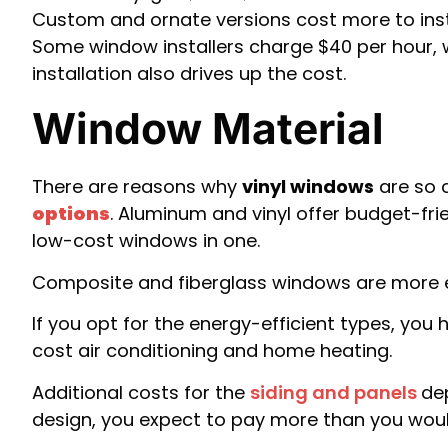
Custom and ornate versions cost more to insta
Some window installers charge $40 per hour, w
installation also drives up the cost.
Window Material
There are reasons why
vinyl windows
are so 
options
. Aluminum and vinyl offer budget-fr
low-cost windows in one.
Composite and fiberglass windows are more ex
If you opt for the energy-efficient types, you
cost air conditioning and home heating.
Additional costs for the
siding and panels
de
design, you expect to pay more than you would