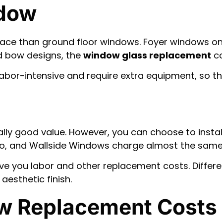
ndow
place than ground floor windows. Foyer windows 
nd bow designs, the
window glass replacement
co
labor-intensive and require extra equipment, so t
ly good value. However, you can choose to instal
dco, and Wallside Windows charge almost the same
e you labor and other replacement costs. Differ
aesthetic finish.
w Replacement Costs