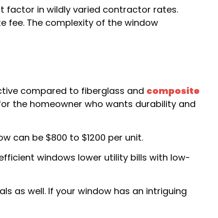
factor in wildly varied contractor rates.
te fee. The complexity of the window
tive compared to fiberglass and
composite
l for the homeowner who wants durability and
w can be $800 to $1200 per unit.
icient windows lower utility bills with low-
s as well. If your window has an intriguing