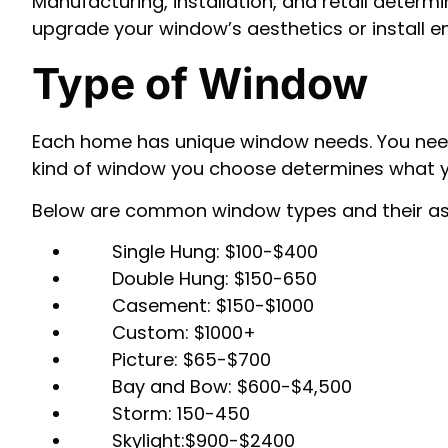
Manufacturing, installation, and retail determ
upgrade your window’s aesthetics or install e
Type of Window
Each home has unique window needs. You need t
kind of window you choose determines what yo
Below are common window types and their as
Single Hung: $100-$400
Double Hung: $150-650
Casement: $150-$1000
Custom: $1000+
Picture: $65-$700
Bay and Bow: $600-$4,500
Storm: 150-450
Skylight:$900-$2400