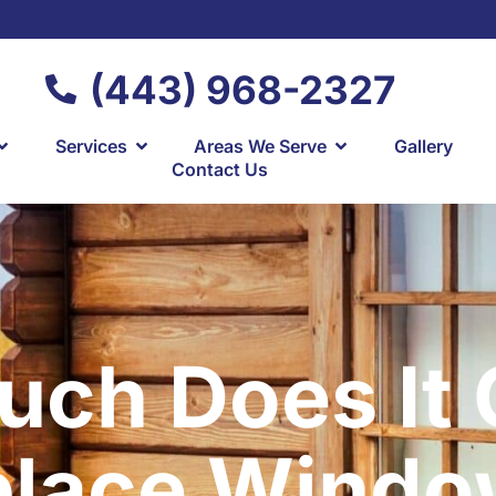
(443) 968-2327
Services
Areas We Serve
Gallery
Contact Us
ch Does It 
place Windo