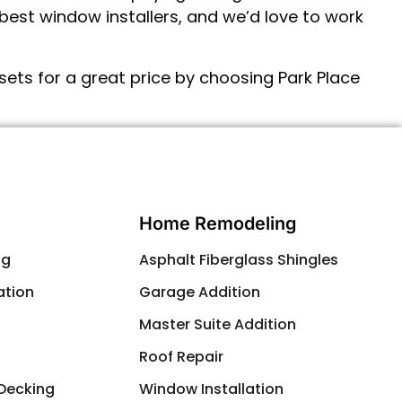
est window installers, and we’d love to work
ets for a great price by choosing Park Place
Contact Us
Home Remodeling
ng
Asphalt Fiberglass Shingles
ation
Garage Addition
g
Master Suite Addition
Roof Repair
 Decking
Window Installation