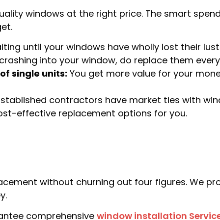
lity windows at the right price. The smart spend 
et.
ting until your windows have wholly lost their lust
crashing into your window, do replace them every
f single units:
You get more value for your mon
stablished contractors have market ties with w
cost-effective replacement options for you.
ment without churning out four figures. We prov
y.
arantee comprehensive
window installation Servic