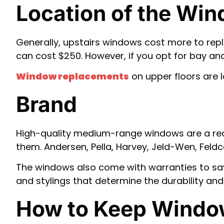
Location of the Wi
Generally, upstairs windows cost more to re
can cost $250. However, if you opt for bay a
Window replacements
on upper floors are 
Brand
High-quality medium-range windows are a real
them. Andersen, Pella, Harvey, Jeld-Wen, Fel
The windows also come with warranties to sav
and stylings that determine the durability and 
How to Keep Windo