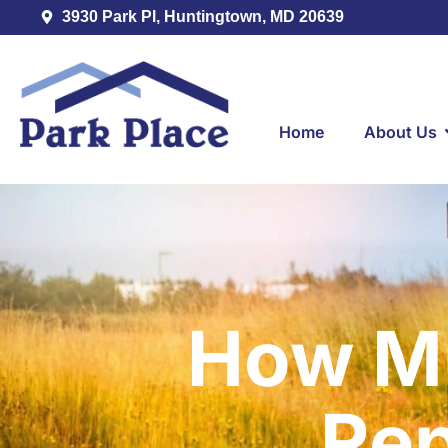
3930 Park Pl, Huntingtown, MD 20639
Home
About Us
How Mu
Re