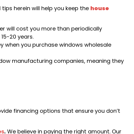
tips herein will help you keep the
house
er will cost you more than periodically
 15-20 years.
ey when you purchase windows wholesale
indow manufacturing companies, meaning they
ide financing options that ensure you don’t
es
.
We believe in paying the right amount. Our