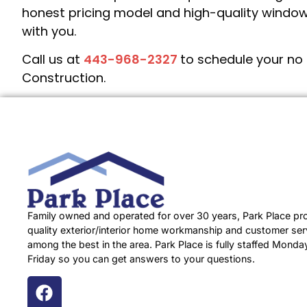
honest pricing model and high-quality window
with you.
Call us at
443-968-2327
to schedule your no 
Construction.
Family owned and operated for over 30 years, Park Place pr
quality exterior/interior home workmanship and customer serv
among the best in the area. Park Place is fully staffed Monda
Friday so you can get answers to your questions.