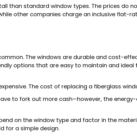
ll than standard window types. The prices do not 
hile other companies charge an inclusive flat-ra
common. The windows are durable and cost-effec
iendly options that are easy to maintain and idea
pensive. The cost of replacing a fiberglass windo
 have to fork out more cash—however, the energy-eff
pend on the window type and factor in the material
 for a simple design.