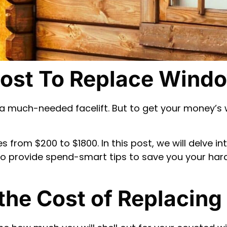
ost To Replace Windo
a much-needed facelift. But to get your money’s 
from $200 to $1800. In this post, we will delve in
also provide spend-smart tips to save you your h
 the Cost of Replacin