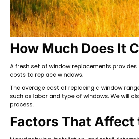
How Much Does It C
A fresh set of window replacements provides 
costs to replace windows.
The average cost of replacing a window ranges 
such as labor and type of windows. We will 
process.
Factors That Affect