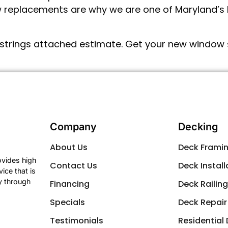
 replacements are why we are one of Maryland’s b
strings attached estimate. Get your new window s
Company
Decking
About Us
Deck Frami
ovides high
Contact Us
Deck Install
ice that is
y through
Financing
Deck Railin
Specials
Deck Repair
Testimonials
Residential