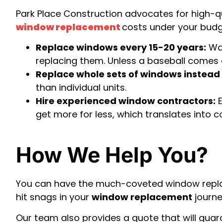
Park Place Construction advocates for high-qua
window replacement
costs under your budg
Replace windows every 15-20 years:
Wai
replacing them. Unless a baseball comes 
Replace whole sets of windows instead o
than individual units.
Hire experienced window contractors:
E
get more for less, which translates into 
How We Help You?
You can have the much-coveted window replace
hit snags in your
window replacement
journe
Our team also provides a quote that will gu