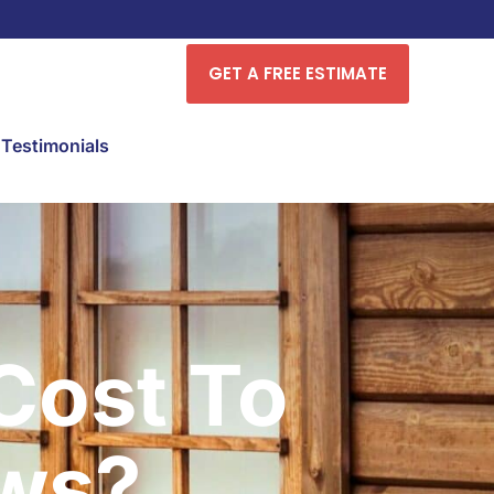
GET A FREE ESTIMATE
Testimonials
Cost To
ws?