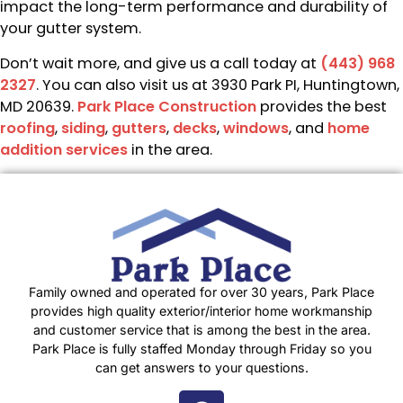
impact the long-term performance and durability of
your gutter system.
Don’t wait more, and give us a call today at
(443) 968
2327
. You can also visit us at 3930 Park PI, Huntingtown,
MD 20639.
Park Place Construction
provides the best
roofing
,
siding
,
gutters
,
decks
,
windows
, and
home
addition services
in the area.
Family owned and operated for over 30 years, Park Place
provides high quality exterior/interior home workmanship
and customer service that is among the best in the area.
Park Place is fully staffed Monday through Friday so you
can get answers to your questions.