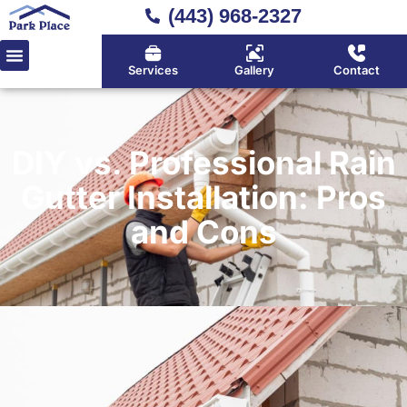
(443) 968-2327
Services
Gallery
Contact
DIY vs. Professional Rain
Gutter Installation: Pros
and Cons