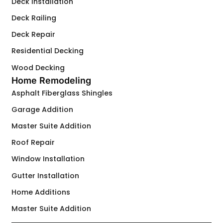
Deck Installation
Deck Railing
Deck Repair
Residential Decking
Wood Decking
Home Remodeling
Asphalt Fiberglass Shingles
Garage Addition
Master Suite Addition
Roof Repair
Window Installation
Gutter Installation
Home Additions
Master Suite Addition