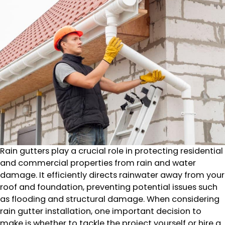
Rain gutters play a crucial role in protecting residential
and commercial properties from rain and water
damage. It efficiently directs rainwater away from your
roof and foundation, preventing potential issues such
as flooding and structural damage. When considering
rain gutter installation, one important decision to
make is whether to tackle the project yourself or hire a