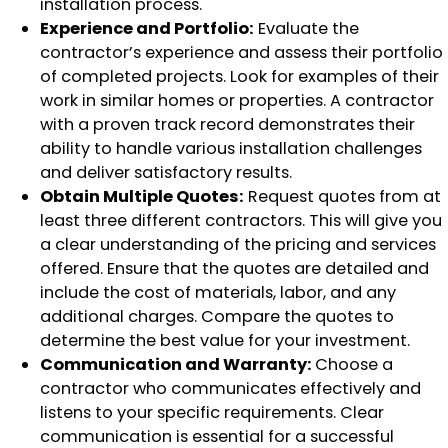
installation process.
Experience and Portfolio:
Evaluate the
contractor’s experience and assess their portfolio
of completed projects. Look for examples of their
work in similar homes or properties. A contractor
with a proven track record demonstrates their
ability to handle various installation challenges
and deliver satisfactory results.
Obtain Multiple Quotes:
Request quotes from at
least three different contractors. This will give you
a clear understanding of the pricing and services
offered. Ensure that the quotes are detailed and
include the cost of materials, labor, and any
additional charges. Compare the quotes to
determine the best value for your investment.
Communication and Warranty:
Choose a
contractor who communicates effectively and
listens to your specific requirements. Clear
communication is essential for a successful