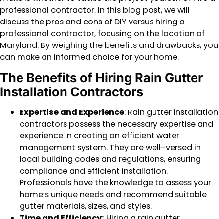
professional contractor. In this blog post, we will
discuss the pros and cons of DIY versus hiring a
professional contractor, focusing on the location of
Maryland. By weighing the benefits and drawbacks, you
can make an informed choice for your home.
The Benefits of Hiring Rain Gutter
Installation Contractors
Expertise and Experience
: Rain gutter installation
contractors possess the necessary expertise and
experience in creating an efficient water
management system. They are well-versed in
local building codes and regulations, ensuring
compliance and efficient installation.
Professionals have the knowledge to assess your
home’s unique needs and recommend suitable
gutter materials, sizes, and styles.
Time and Efficiency:
Hiring a rain gutter