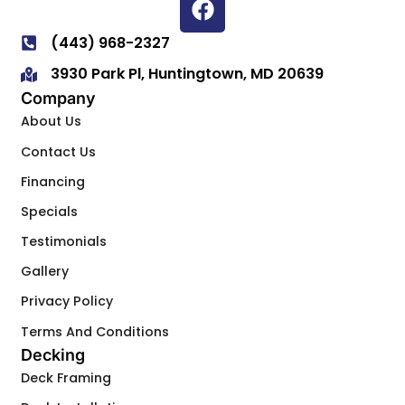
(443) 968-2327
3930 Park Pl, Huntingtown, MD 20639
Company
About Us
Contact Us
Financing
Specials
Testimonials
Gallery
Privacy Policy
Terms And Conditions
Decking
Deck Framing