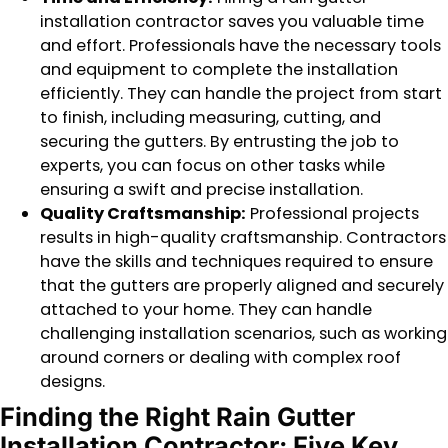
installation contractor saves you valuable time
and effort. Professionals have the necessary tools
and equipment to complete the installation
efficiently. They can handle the project from start
to finish, including measuring, cutting, and
securing the gutters. By entrusting the job to
experts, you can focus on other tasks while
ensuring a swift and precise installation.
Quality Craftsmanship:
Professional projects
results in high-quality craftsmanship. Contractors
have the skills and techniques required to ensure
that the gutters are properly aligned and securely
attached to your home. They can handle
challenging installation scenarios, such as working
around corners or dealing with complex roof
designs.
Finding the Right Rain Gutter
Installation Contractor: Five Key