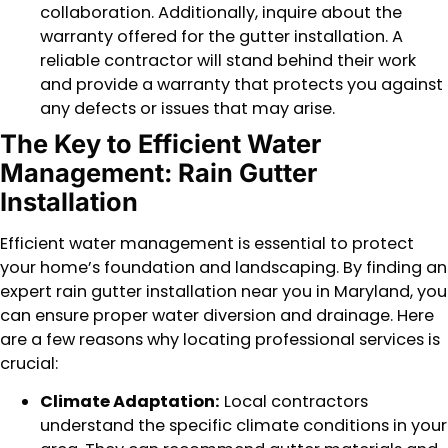
collaboration. Additionally, inquire about the
warranty offered for the gutter installation. A
reliable contractor will stand behind their work
and provide a warranty that protects you against
any defects or issues that may arise.
The Key to Efficient Water
Management: Rain Gutter
Installation
Efficient water management is essential to protect
your home’s foundation and landscaping. By finding an
expert rain gutter installation near you in Maryland, you
can ensure proper water diversion and drainage. Here
are a few reasons why locating professional services is
crucial:
Climate Adaptation:
Local contractors
understand the specific climate conditions in your