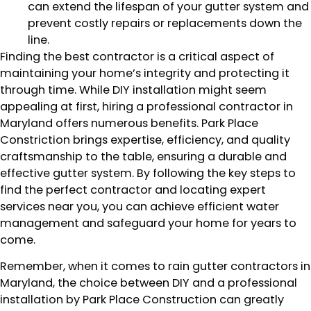
can extend the lifespan of your gutter system and
prevent costly repairs or replacements down the
line.
Finding the best contractor is a critical aspect of
maintaining your home’s integrity and protecting it
through time. While DIY installation might seem
appealing at first, hiring a professional contractor in
Maryland offers numerous benefits. Park Place
Constriction brings expertise, efficiency, and quality
craftsmanship to the table, ensuring a durable and
effective gutter system. By following the key steps to
find the perfect contractor and locating expert
services near you, you can achieve efficient water
management and safeguard your home for years to
come.
Remember, when it comes to rain gutter contractors in
Maryland, the choice between DIY and a professional
installation by Park Place Construction can greatly