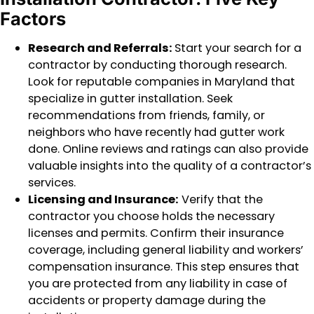
Factors
Research and Referrals:
Start your search for a
contractor by conducting thorough research.
Look for reputable companies in Maryland that
specialize in gutter installation. Seek
recommendations from friends, family, or
neighbors who have recently had gutter work
done. Online reviews and ratings can also provide
valuable insights into the quality of a contractor’s
services.
Licensing and Insurance:
Verify that the
contractor you choose holds the necessary
licenses and permits. Confirm their insurance
coverage, including general liability and workers’
compensation insurance. This step ensures that
you are protected from any liability in case of
accidents or property damage during the