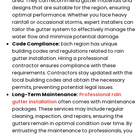
area. They can recommend gutter materials and
designs that are suitable for the region, ensuring
optimal performance. Whether you face heavy
rainfall or occasional storms, expert installers can
tailor the gutter system to effectively manage the
water flow and minimize potential damage.
Code Compliance:
Each region has unique
building codes and regulations related to rain
gutter installation. Hiring a professional
contractor ensures compliance with these
requirements. Contractors stay updated with the
local building codes and obtain the necessary
permits, preventing potential legal issues.
Long-Term Maintenance:
Professional rain
gutter installation
often comes with maintenance
packages. These services may include regular
cleaning, inspection, and repairs, ensuring the
gutters remain in optimal condition over time. By
entrusting the maintenance to professionals, you