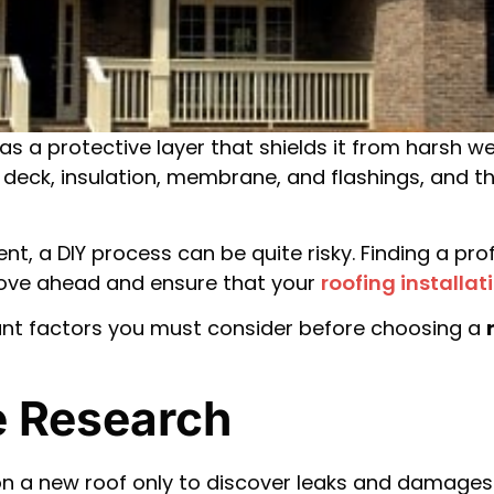
 as a protective layer that shields it from harsh w
 a deck, insulation, membrane, and flashings, and 
ment, a DIY process can be quite risky. Finding a p
move ahead and ensure that your
roofing installat
ant factors you must consider before choosing a
ne Research
a new roof only to discover leaks and damages la