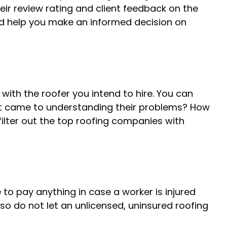
eir review rating and client feedback on the
and help you make an informed decision on
th the roofer you intend to hire. You can
 it came to understanding their problems? How
 filter out the top roofing companies with
 to pay anything in case a worker is injured
so do not let an unlicensed, uninsured roofing