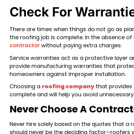
Check For Warranti
There are times when things do not go as pla
the roofing job is complete. In the absence of
contractor
without paying extra charges.
Service warranties act as a protective layer 
provide manufacturing warranties that protect 
homeowners against improper installation.
Choosing a
roofing company
that provides 
complete and will help you avoid unnecessary 
Never Choose A Contracto
Never hire solely based on the quotes that a r
should never be the deciding factor—roofers 