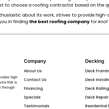
best to choose a roofing contractor based on the qu
usiastic about its work, strives to provide high-q
you in finding
the best roofing company
for
r
oof 
Company
Decking
About Us
Deck Frami
ovides high
Contact Us
Deck Install
ice that is
y through
Financing
Deck Railin
Specials
Deck Repair
Testimonials
Residential