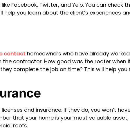
like Facebook, Twitter, and Yelp. You can check th
ill help you learn about the client’s experiences 
to contact
homeowners who have already worked wi
th the contractor. How good was the roofer when
d they complete the job on time? This will help you
surance
 licenses and insurance. If they do, you won’t have
mber that your home is your most valuable asset, 
cial roofs.