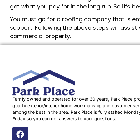
get what you pay for in the long run. So it’s 
You must go for a roofing company that is enth
support. Following the above steps will assist 
commercial property.
Family owned and operated for over 30 years, Park Place pr
quality exterior/interior home workmanship and customer serv
among the best in the area. Park Place is fully staffed Monda
Friday so you can get answers to your questions.