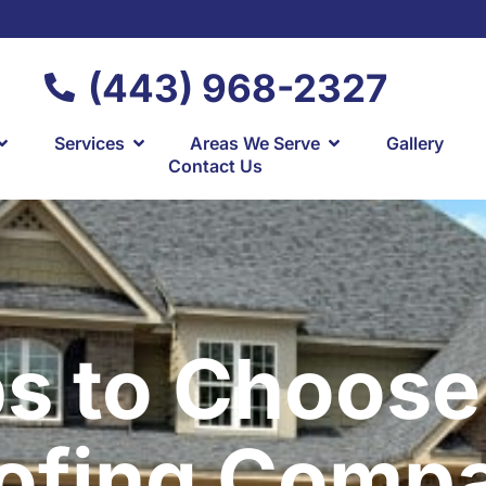
(443) 968-2327
Services
Areas We Serve
Gallery
Contact Us
ps to Choose
ofing Comp