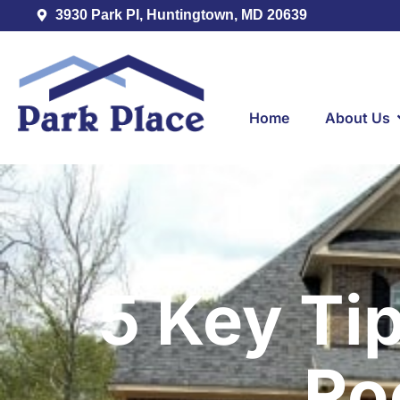
3930 Park Pl, Huntingtown, MD 20639
Home
About Us
5 Key Ti
Ro