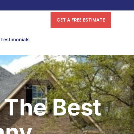
GET A FREE ESTIMATE
Testimonials
 The Best
any