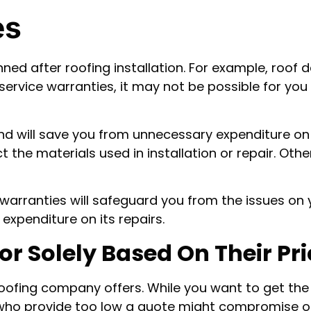
es
nned after roofing installation. For example, roo
 service warranties, it may not be possible for yo
and will save you from unnecessary expenditure on 
the materials used in installation or repair. Oth
warranties will safeguard you from the issues on yo
expenditure on its repairs.
r Solely Based On Their Pri
oofing company offers. While you want to get the 
who provide too low a quote might compromise on 