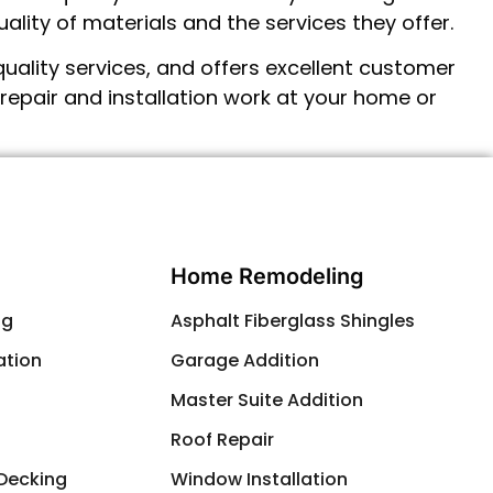
ality of materials and the services they offer.
uality services, and offers excellent customer
repair and installation
work at your home or
Contact Us
Home Remodeling
ng
Asphalt Fiberglass Shingles
ation
Garage Addition
g
Master Suite Addition
Roof Repair
 Decking
Window Installation