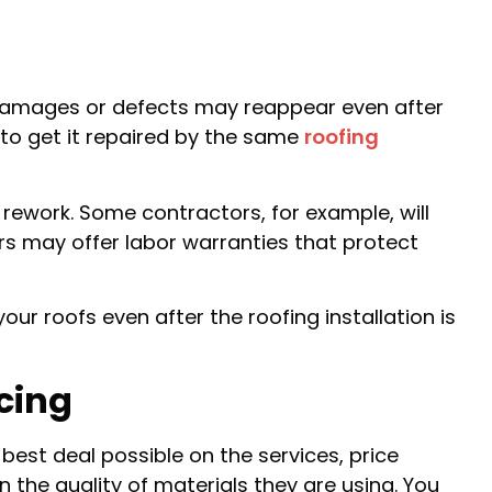
f damages or defects may reappear even after
u to get it repaired by the same
roofing
rework. Some contractors, for example, will
ers may offer labor warranties that protect
ur roofs even after the roofing installation is
cing
best deal possible on the services, price
the quality of materials they are using. You