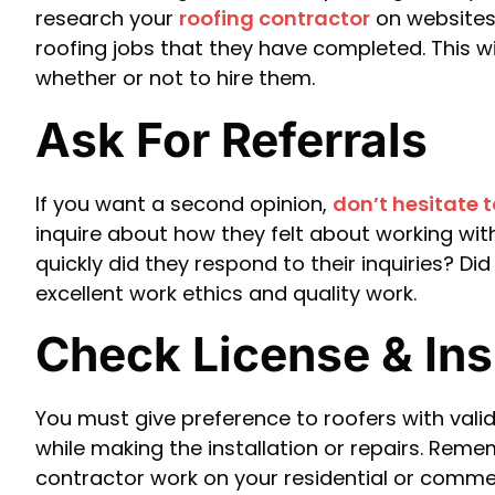
research your
roofing contractor
on websites 
roofing jobs that they have completed. This w
whether or not to hire them.
Ask For Referrals
If you want a second opinion,
don’t hesitate 
inquire about how they felt about working wi
quickly did they respond to their inquiries? Di
excellent work ethics and quality work.
Check License & In
You must give preference to roofers with valid
while making the installation or repairs. Reme
contractor work on your residential or commer