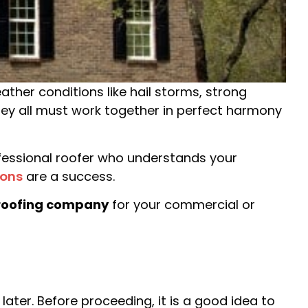
eather conditions like hail storms, strong
they all must work together in perfect harmony
rofessional roofer who understands your
ions
are a success.
roofing company
for your commercial or
ter. Before proceeding, it is a good idea to