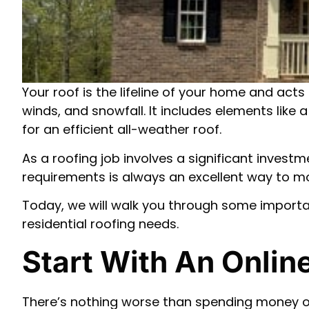
Your roof is the lifeline of your home and acts
winds, and snowfall. It includes elements like
for an efficient all-weather roof.
As a roofing job involves a significant invest
requirements is always an excellent way to 
Today, we will walk you through some import
residential roofing needs.
Start With An Onli
There’s nothing worse than spending money on 