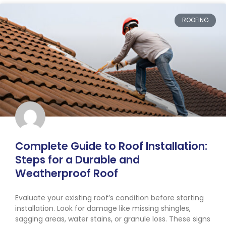
ROOFING
Complete Guide to Roof Installation:
Steps for a Durable and
Weatherproof Roof
Evaluate your existing roof’s condition before starting
installation. Look for damage like missing shingles,
sagging areas, water stains, or granule loss. These signs