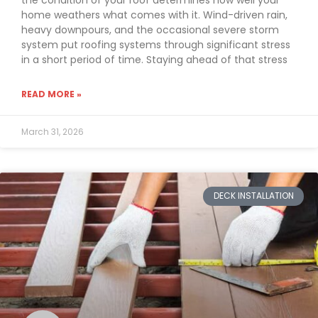
the condition of your roof determines how well your
home weathers what comes with it. Wind-driven rain,
heavy downpours, and the occasional severe storm
system put roofing systems through significant stress
in a short period of time. Staying ahead of that stress
READ MORE »
March 31, 2026
DECK INSTALLATION