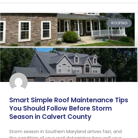
ROOFING
Smart Simple Roof Maintenance Tips
You Should Follow Before Storm
Season in Calvert County
Storm season in Southern Maryland arrives fast, and