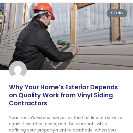
SIDING
Why Your Home’s Exterior Depends
on Quality Work from Vinyl Siding
Contractors
Your home’s exterior serves as the first line of defense
against weather, pests, and the elements while
defining your property’s entire aesthetic. When you