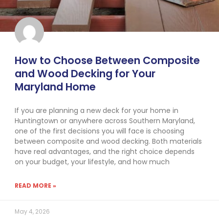
How to Choose Between Composite
and Wood Decking for Your
Maryland Home
If you are planning a new deck for your home in
Huntingtown or anywhere across Southern Maryland,
one of the first decisions you will face is choosing
between composite and wood decking. Both materials
have real advantages, and the right choice depends
on your budget, your lifestyle, and how much
READ MORE »
May 4, 2026