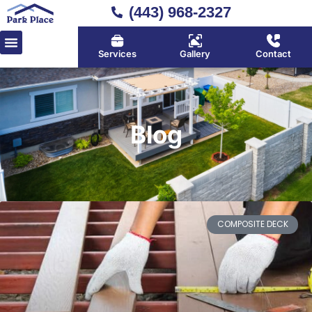
(443) 968-2327
Services
Gallery
Contact
Blog
COMPOSITE DECK