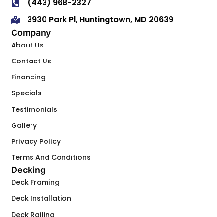
(443) 968-2327
3930 Park Pl, Huntingtown, MD 20639
Company
About Us
Contact Us
Financing
Specials
Testimonials
Gallery
Privacy Policy
Terms And Conditions
Decking
Deck Framing
Deck Installation
Deck Railing