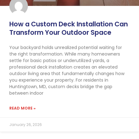
How a Custom Deck Installation Can
Transform Your Outdoor Space
Your backyard holds unrealized potential waiting for
the right transformation. While many homeowners
settle for basic patios or underutilized yards, a
professional deck installation creates an elevated
outdoor living area that fundamentally changes how
you experience your property. For residents in
Huntingtown, MD, custom decks bridge the gap
between indoor
READ MORE »
January 26, 2026