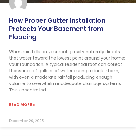
How Proper Gutter Installation
Protects Your Basement from
Flooding
When rain falls on your roof, gravity naturally directs
that water toward the lowest point around your home;
your foundation. A typical residential roof can collect
thousands of gallons of water during a single storm,
with even a moderate rainfall producing enough
volume to overwhelm inadequate drainage systems.
This uncontrolled
READ MORE »
December 29, 2025