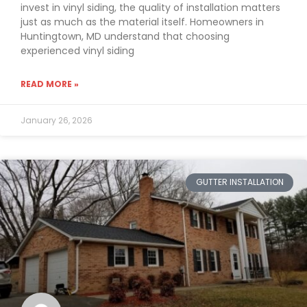
invest in vinyl siding, the quality of installation matters
just as much as the material itself. Homeowners in
Huntingtown, MD understand that choosing
experienced vinyl siding
READ MORE »
January 26, 2026
GUTTER INSTALLATION