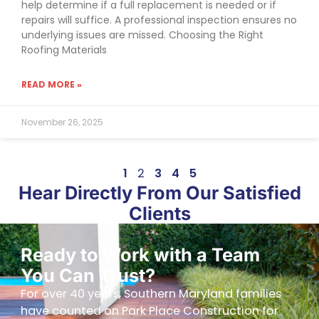
help determine if a full replacement is needed or if
repairs will suffice. A professional inspection ensures no
underlying issues are missed. Choosing the Right
Roofing Materials
READ MORE »
November 26, 2025
1
2
3
4
5
Hear Directly From Our Satisfied
Clients
Ready to Work with a Team
You Can Trust?
For over 40 years, Southern Maryland families
have counted on Park Place Construction for