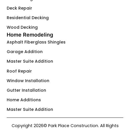
Deck Repair
Residential Decking
Wood Decking
Home Remodeling
Asphalt Fiberglass Shingles
Garage Addition
Master Suite Addition
Roof Repair
Window Installation
Gutter Installation
Home Additions
Master Suite Addition
Copyright 2026© Park Place Construction. All Rights
Contact Us