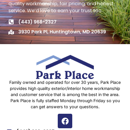
quality workmanship, fair pricing, and honest
service. We’d love to earn your trust too.
(443) 968-2327
3930 Park Pl, Huntingtown, MD 20639
Family owned and operated for over 30 years, Park Place
provides high quality exterior/interior home workmanship
and customer service that is among the best in the area.
Park Place is fully staffed Monday through Friday so you
can get answers to your questions.